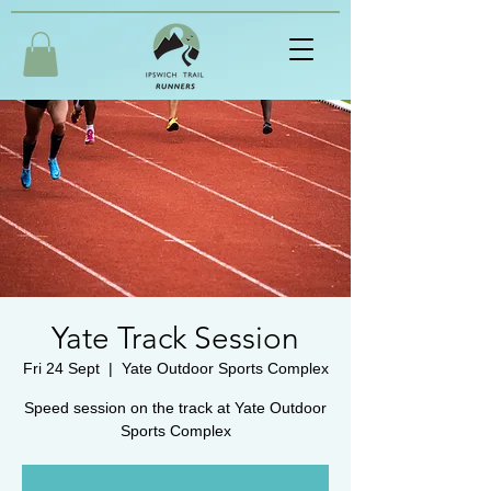
Yate Track Session
Fri 24 Sept
  |  
Yate Outdoor Sports Complex
Speed session on the track at Yate Outdoor
Sports Complex