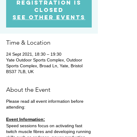
Registration is
Closed
See other events
Time & Location
24 Sept 2021, 18:30 – 19:30
Yate Outdoor Sports Complex, Outdoor
Sports Complex, Broad Ln, Yate, Bristol
BS37 7LB, UK
About the Event
Please read all event information before
attending:
Event Information:
Speed sessions focus on activating fast
twitch muscle fibres and developing running