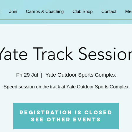
t
Join
Camps & Coaching
Club Shop
Contact
Me
Yate Track Sessio
Fri 29 Jul
  |  
Yate Outdoor Sports Complex
Speed session on the track at Yate Outdoor Sports Complex
Registration is Closed
See other events