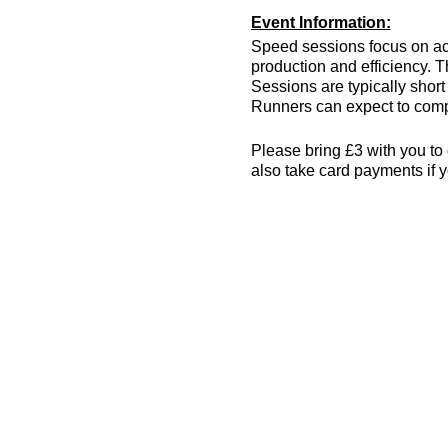
Event Information:
Speed sessions focus on act
production and efficiency. T
Sessions are typically short 
Runners can expect to compl
Please bring £3 with you to 
also take card payments if y
The venue has changing room
encouraged! More info can 
Essential Kit:
Trainers
Appropriate clothing f
Waterproof jacket if n
Minimum 500ml of wat
Other Information