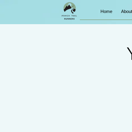
Home
Abou