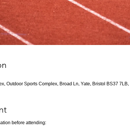
on
x, Outdoor Sports Complex, Broad Ln, Yate, Bristol BS37 7LB,
nt
ation before attending: