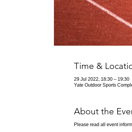
Time & Locati
29 Jul 2022, 18:30 – 19:30
Yate Outdoor Sports Comple
About the Eve
Please read all event inform