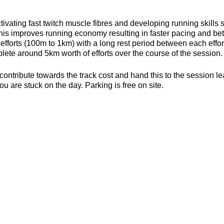
ivating fast twitch muscle fibres and developing running skills
his improves running economy resulting in faster pacing and bett
efforts (100m to 1km) with a long rest period between each effort 
ete around 5km worth of efforts over the course of the session.
contribute towards the track cost and hand this to the session l
ou are stuck on the day. Parking is free on site.
s, toilets and a clubhouse/bar/function room and socialising p
be found here about the actual venue:
https://yate-outdoor-spor
or the weather
ecesarry
er