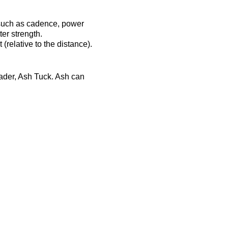
 such as cadence, power
er strength.
(relative to the distance).
eader, Ash Tuck. Ash can
ost-session will be
ts-complex.co.uk/