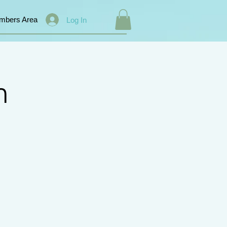
mbers Area
Log In
n