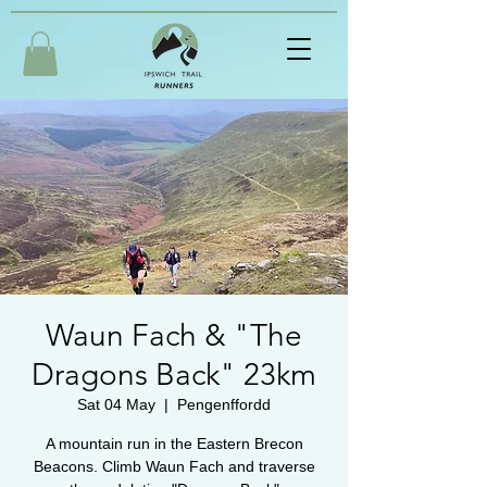
Waun Fach & "The
Dragons Back" 23km
Sat 04 May
  |  
Pengenffordd
A mountain run in the Eastern Brecon
Beacons. Climb Waun Fach and traverse