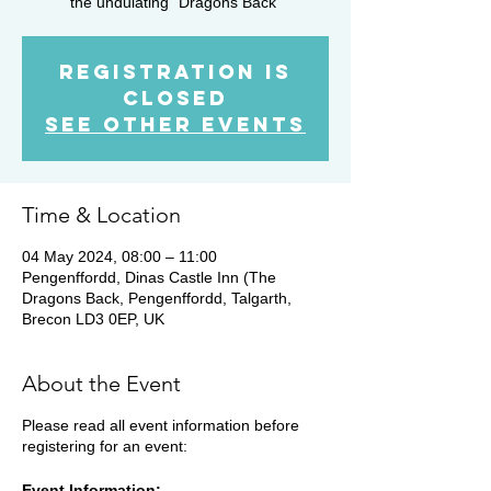
the undulating "Dragons Back"
Registration is
closed
See other events
Time & Location
04 May 2024, 08:00 – 11:00
Pengenffordd, Dinas Castle Inn (The
Dragons Back, Pengenffordd, Talgarth,
Brecon LD3 0EP, UK
About the Event
Please read all event information before
registering for an event:
Event Information: