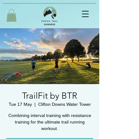
TrailFit by BTR
Tue 17 May
  |  
Clifton Downs Water Tower
Combining interval training with resistance
training for the ultimate trail running
workout.