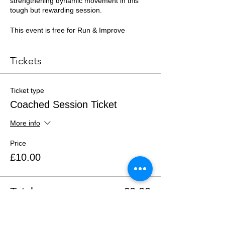
strengthening dynamic movement in this
tough but rewarding session.
This event is free for Run & Improve
members or £10 for Just Run members. All
members must register to attend.
Tickets
See you there!
Ticket type
Coached Session Ticket
More info
Price
£10.00
Total
£0.00