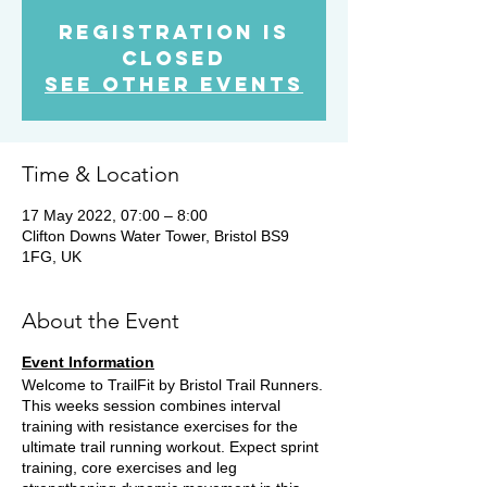
Registration is
Closed
See other events
Time & Location
17 May 2022, 07:00 – 8:00
Clifton Downs Water Tower, Bristol BS9
1FG, UK
About the Event
Event Information
Welcome to TrailFit by Bristol Trail Runners.
This weeks session combines interval
training with resistance exercises for the
ultimate trail running workout. Expect sprint
training, core exercises and leg