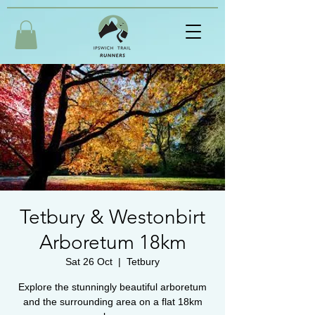
Tetbury & Westonbirt
Arboretum 18km
Sat 26 Oct
  |  
Tetbury
Explore the stunningly beautiful arboretum
and the surrounding area on a flat 18km