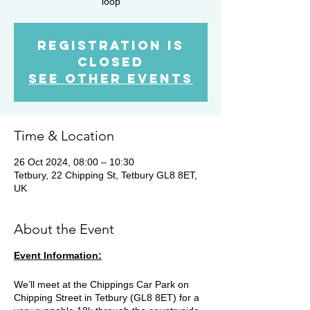
loop
Registration is
closed
See other events
Time & Location
26 Oct 2024, 08:00 – 10:30
Tetbury, 22 Chipping St, Tetbury GL8 8ET,
UK
About the Event
Event Information:
We’ll meet at the Chippings Car Park on
Chipping Street in Tetbury (GL8 8ET) for a