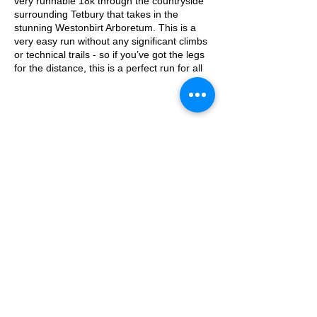
very runnable 18k through the countryside
surrounding Tetbury that takes in the
stunning Westonbirt Arboretum. This is a
very easy run without any significant climbs
or technical trails - so if you’ve got the legs
for the distance, this is a perfect run for all
levels.
Approximate Distance: 18 km
Approximate Elevation: 115m
Parking: The Chippings Car Park - Tetbury.
£3 for two hours, free on Sundays
© 2025 by Ipswich Trail Runners
Expected Terrain: Countryside and
woodland trails, largely flat and runnable
Entry Requirements: Good fitness required
given the distance, but not a technical or
hard run.
A Trail Runners club
what3words: robes.tape.hillside
Operated by Enduroventure Limited
Essential Kit:
Trail running shoes
Appropriate clothing for the weather
Waterproof jacket if necessary