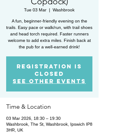
Copdock)
Tue 03 Mar
  |  
Washbrook
A fun, beginner-friendly evening on the
trails. Easy pace or walk/run, with trail shoes
and head torch required. Faster runners
welcome to add extra miles. Finish back at
the pub for a well-earned drink!
Registration is
closed
See other events
Time & Location
03 Mar 2026, 18:30 – 19:30
Washbrook, The St, Washbrook, Ipswich IP8
3HR, UK