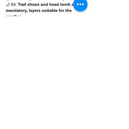
🌙 Kit: 
Trail shoes and head torch are 
mandatory, layers suitable for the 
weather 
Read More >
© 2025 by Ipswich Trail Runners
A Trail Runners club
Operated by Enduroventure Limited