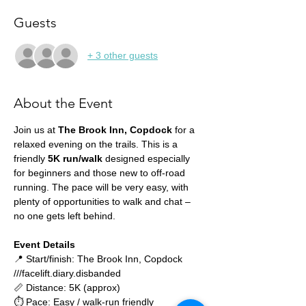
Guests
+ 3 other guests
About the Event
Join us at 
The Brook Inn, Copdock
 for a 
relaxed evening on the trails. This is a 
friendly 
5K run/walk
 designed especially 
for beginners and those new to off-road 
running. The pace will be very easy, with 
plenty of opportunities to walk and chat – 
no one gets left behind.
Event Details
📍 Start/finish: The Brook Inn, Copdock 
///facelift.diary.disbanded
📏 Distance: 5K (approx)
⏱ Pace: Easy / walk-run friendly