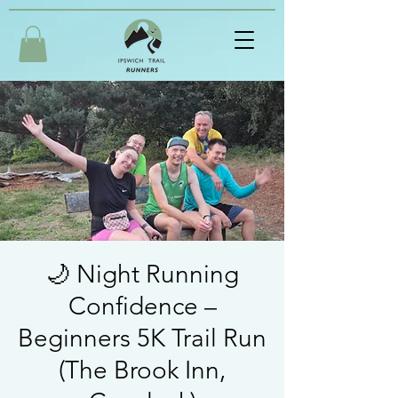
🌙 Night Running
Confidence –
Beginners 5K Trail Run
(The Brook Inn,