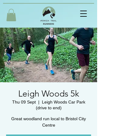
Leigh Woods 5k
Thu 09 Sept
  |  
Leigh Woods Car Park
(drive to end)
Great woodland run local to Bristol City
Centre