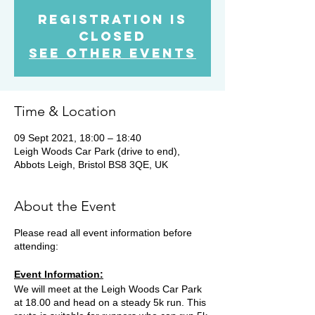
Registration is
Closed
See other events
Time & Location
09 Sept 2021, 18:00 – 18:40
Leigh Woods Car Park (drive to end),
Abbots Leigh, Bristol BS8 3QE, UK
About the Event
Please read all event information before
attending:
Event Information:
We will meet at the Leigh Woods Car Park
at 18.00 and head on a steady 5k run. This