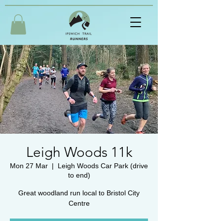
Leigh Woods 11k
Mon 27 Mar
  |  
Leigh Woods Car Park (drive
to end)
Great woodland run local to Bristol City
Centre