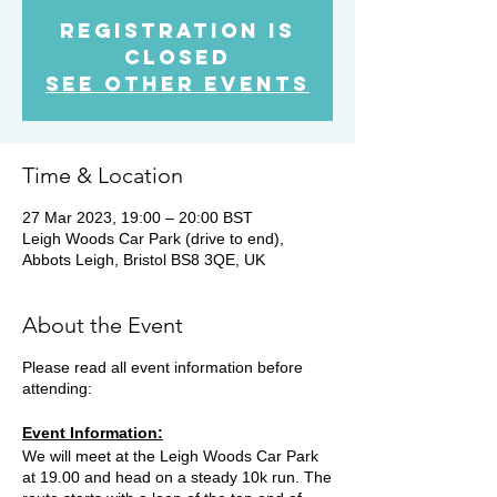
Registration is
Closed
See other events
Time & Location
27 Mar 2023, 19:00 – 20:00 BST
Leigh Woods Car Park (drive to end),
Abbots Leigh, Bristol BS8 3QE, UK
About the Event
Please read all event information before
attending:
Event Information:
We will meet at the Leigh Woods Car Park
at 19.00 and head on a steady 10k run. The