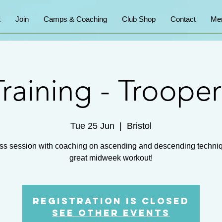
t
Join
Camps & Coaching
Club Shop
Contact
Me
Training - Trooper
Tue 25 Jun
  |  
Bristol
ss session with coaching on ascending and descending techni
great midweek workout!
Registration is closed
See other events