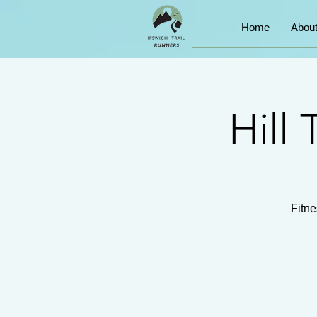
Home
Abou
Hill 
Fitne