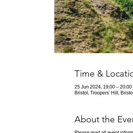
Time & Locati
25 Jun 2024, 19:00 – 20:00
Bristol, Troopers' Hill, Bris
About the Eve
Please read all event inform