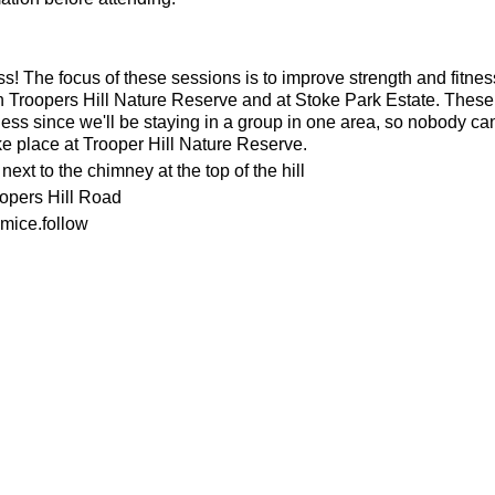
ness! The focus of these sessions is to improve strength and fitnes
n Troopers Hill Nature Reserve and at Stoke Park Estate. These s
ness since we'll be staying in a group in one area, so nobody can 
ke place at Trooper Hill Nature Reserve.
ext to the chimney at the top of the hill
oopers Hill Road
mice.follow
or the weather
ecesarry
his page to attend