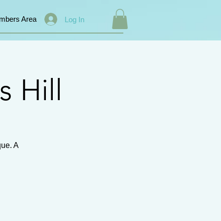
mbers Area
Log In
s Hill
que. A