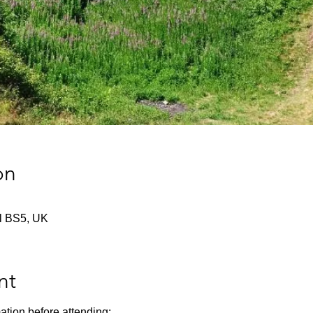
on
tol BS5, UK
nt
ation before attending: