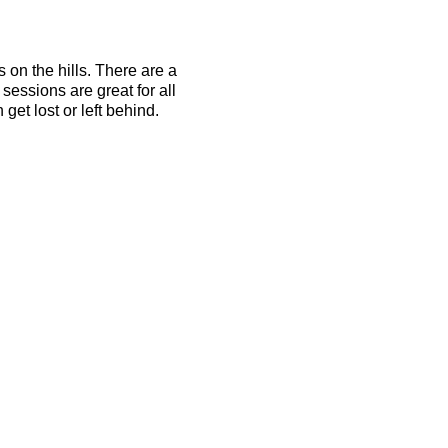
s on the hills. There are a
essions are great for all
get lost or left behind.