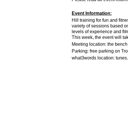
Event Information:
Hill training for fun and fit
variety of sessions based o
levels of experience and fit
This week, the event will ta
Meeting location: the bench n
Parking: free parking on Tr
what3words location: tunes.
Essential Kit:
Trail running shoes
Appropriate clothing f
Waterproof jacket if n
Head torch
500ml water
Other Information
You must register on t