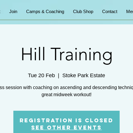
t
Join
Camps & Coaching
Club Shop
Contact
Me
Hill Training
Tue 20 Feb
  |  
Stoke Park Estate
ss session with coaching on ascending and descending techni
great midweek workout!
Registration is closed
See other events