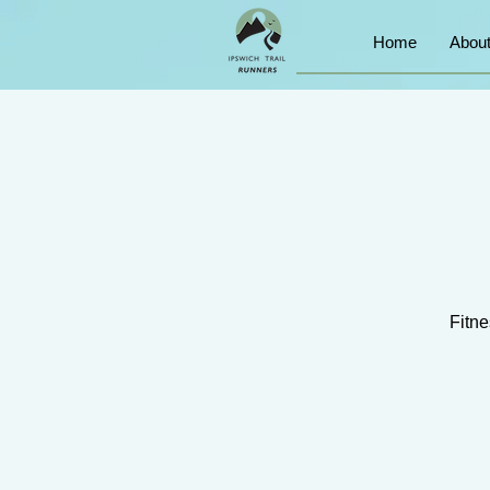
Home
Abou
Fitne