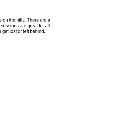
s on the hills. There are a
essions are great for all
get lost or left behind.