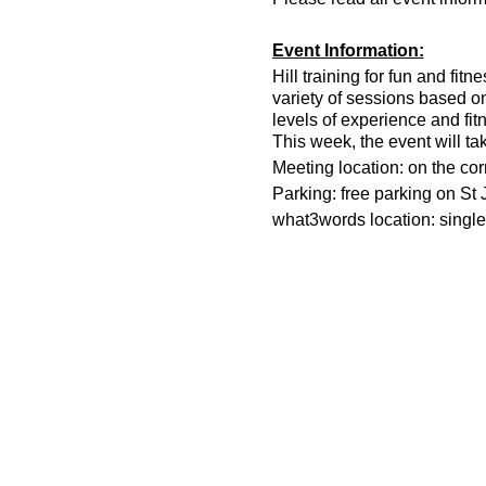
Event Information:
Hill training for fun and fit
variety of sessions based o
levels of experience and fit
This week, the event will ta
Meeting location: on the co
Parking: free parking on St
what3words location: single.
Essential Kit:
Trail running shoes
Appropriate clothing f
Waterproof jacket if n
Head torch
500ml water
Other Information
You must register on t