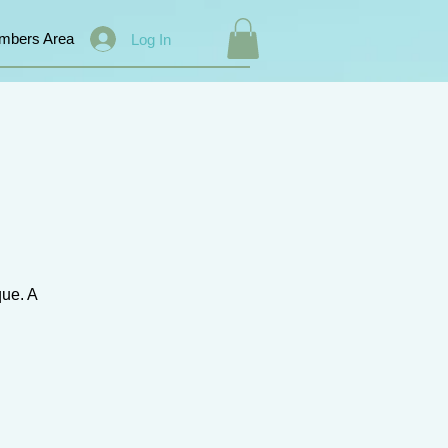
mbers Area
Log In
que. A