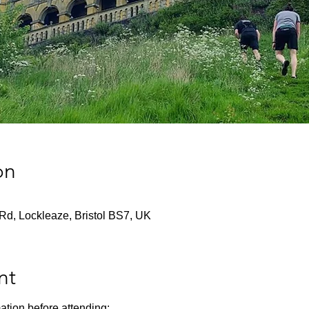
on
Rd, Lockleaze, Bristol BS7, UK
nt
ation before attending: