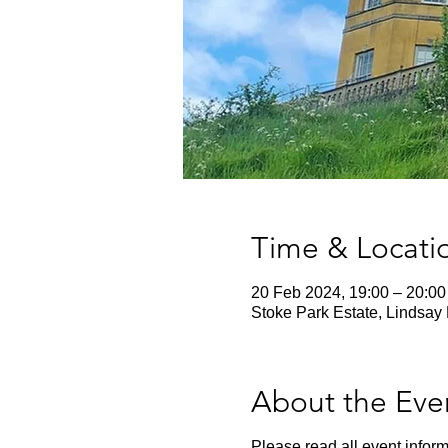
Time & Locati
20 Feb 2024, 19:00 – 20:00
Stoke Park Estate, Lindsay 
About the Eve
Please read all event inform