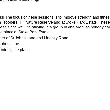
ness! The focus of these sessions is to improve strength and fitnes
n Troopers Hill Nature Reserve and at Stoke Park Estate. These s
ness since we'll be staying in a group in one area, so nobody can 
ke place at Stoke Park Estate.
rner of St Johns Lane and Lindsay Road
 Johns Lane
intelligible.placed
or the weather
ecesarry
his page to attend