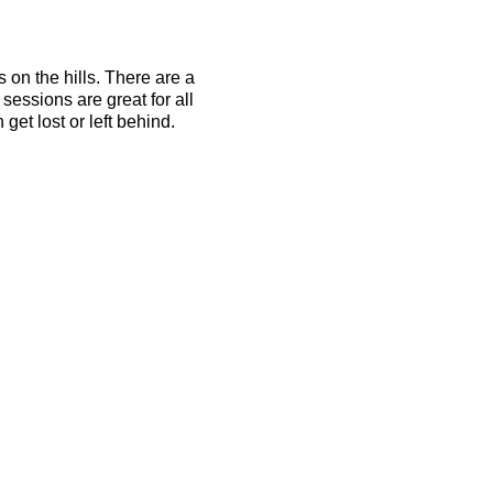
s on the hills. There are a
essions are great for all
get lost or left behind.