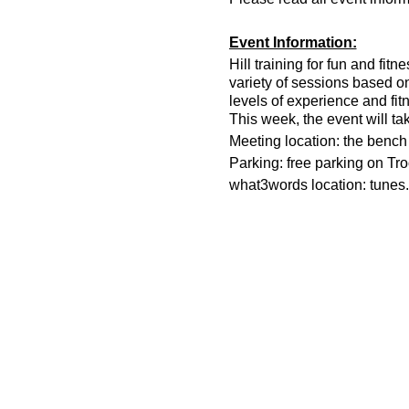
Event Information:
Hill training for fun and fit
variety of sessions based o
levels of experience and fit
This week, the event will ta
Meeting location: the bench n
Parking: free parking on Tr
what3words location: tunes.
Essential Kit:
Trail running shoes
Appropriate clothing f
Waterproof jacket if n
Head torch
500ml water
Other Information
You must register on t