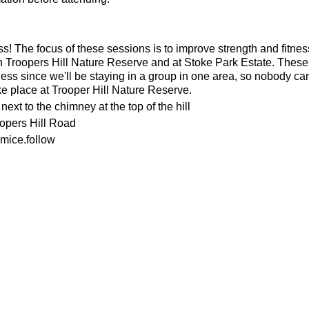
ness! The focus of these sessions is to improve strength and fitnes
n Troopers Hill Nature Reserve and at Stoke Park Estate. These s
ness since we'll be staying in a group in one area, so nobody can 
ke place at Trooper Hill Nature Reserve.
ext to the chimney at the top of the hill
oopers Hill Road
mice.follow
or the weather
ecesarry
his page to attend