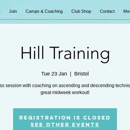
t
Join
Camps & Coaching
Club Shop
Contact
Me
Hill Training
Tue 23 Jan
  |  
Bristol
ss session with coaching on ascending and descending techni
great midweek workout!
Registration is closed
See other events