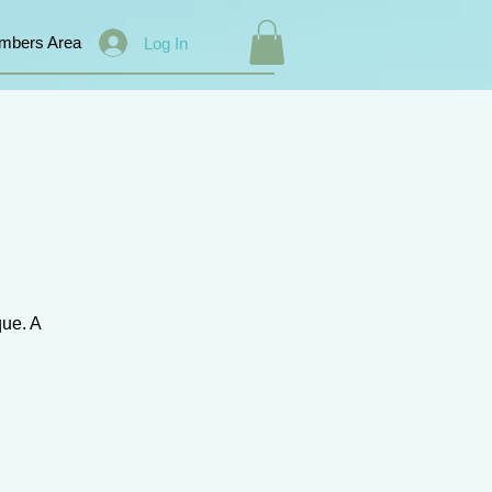
mbers Area
Log In
que. A