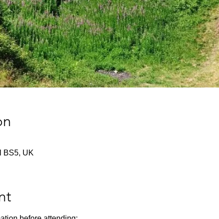
on
tol BS5, UK
nt
ation before attending: