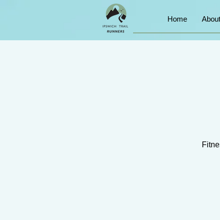
Home
Abou
Fitne