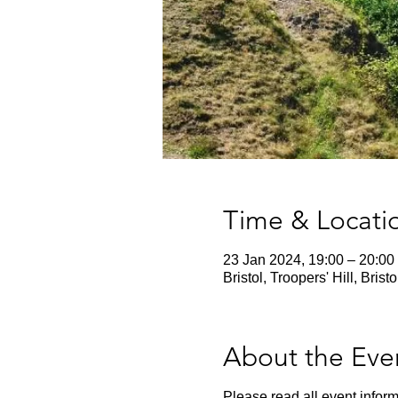
Time & Locati
23 Jan 2024, 19:00 – 20:00
Bristol, Troopers' Hill, Bris
About the Eve
Please read all event inform