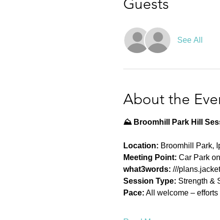
Guests
See All
About the Eve
⛰️ Broomhill Park Hill Se
Location:
 Broomhill Park, 
Meeting Point:
 Car Park o
what3words: 
///plans.jack
Session Type:
 Strength & 
Pace:
 All welcome – effort