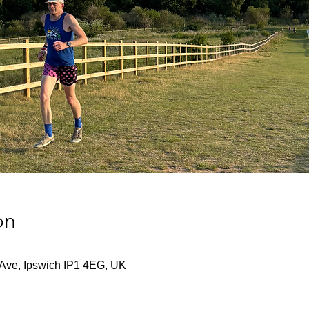
on
 Ave, Ipswich IP1 4EG, UK