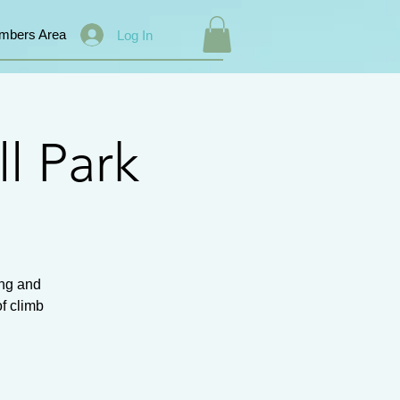
mbers Area
Log In
l Park
ing and
of climb