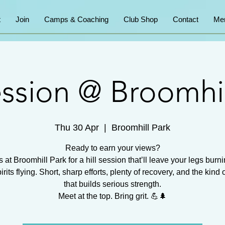
t
Join
Camps & Coaching
Club Shop
Contact
Me
session @ Broomhil
Thu 30 Apr
  |  
Broomhill Park
Ready to earn your views?
s at Broomhill Park for a hill session that’ll leave your legs burn
irits flying. Short, sharp efforts, plenty of recovery, and the kind 
that builds serious strength.
Meet at the top. Bring grit. 💪🌲