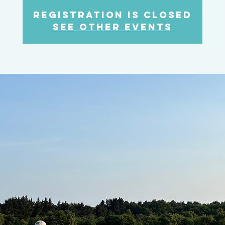
Registration is closed
See other events