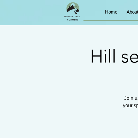
Home
Abou
Hill 
Join u
your sp