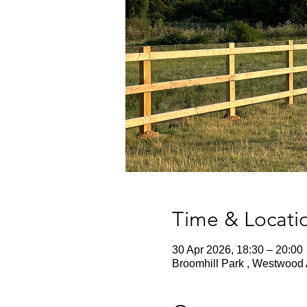
Time & Locati
30 Apr 2026, 18:30 – 20:00
Broomhill Park , Westwood