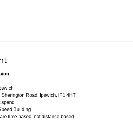
nt
ssion
Ipswich
n Sherington Road, Ipswich, IP1 4HT
et.spend
Speed Building
s are time-based, not distance-based