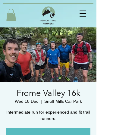
Frome Valley 16k
Wed 18 Dec
  |  
Snuff Mills Car Park
Intermediate run for experienced and fit trail
runners.