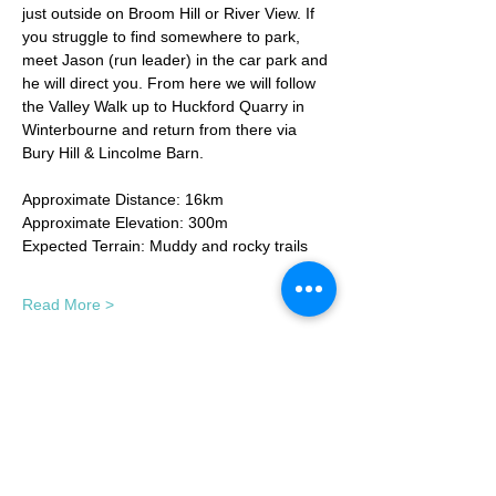
just outside on Broom Hill or River View. If 
you struggle to find somewhere to park, 
meet Jason (run leader) in the car park and 
he will direct you. From here we will follow 
the Valley Walk up to Huckford Quarry in 
Winterbourne and return from there via 
Bury Hill & Lincolme Barn.
Approximate Distance: 16km
Approximate Elevation: 300m
Expected Terrain: Muddy and rocky trails
Read More >
© 2025 by Ipswich Trail Runners