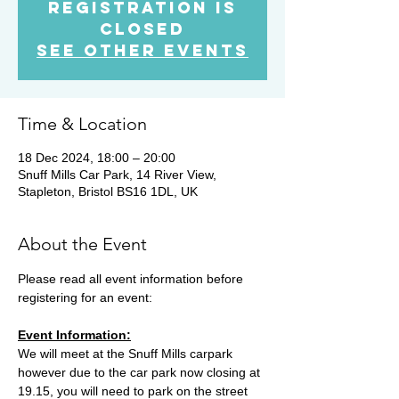
Registration is
Closed
See other events
Time & Location
18 Dec 2024, 18:00 – 20:00
Snuff Mills Car Park, 14 River View,
Stapleton, Bristol BS16 1DL, UK
About the Event
Please read all event information before 
registering for an event:
Event Information:
We will meet at the Snuff Mills carpark 
however due to the car park now closing at 
19.15, you will need to park on the street 