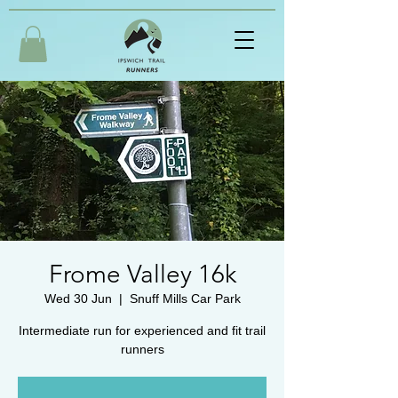
Frome Valley 16k
Wed 30 Jun
  |  
Snuff Mills Car Park
Intermediate run for experienced and fit trail
runners