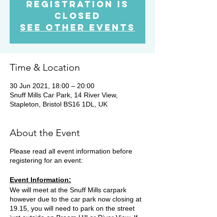
Registration is
Closed
See other events
Time & Location
30 Jun 2021, 18:00 – 20:00
Snuff Mills Car Park, 14 River View,
Stapleton, Bristol BS16 1DL, UK
About the Event
Please read all event information before
registering for an event:
Event Information:
We will meet at the Snuff Mills carpark
however due to the car park now closing at
19.15, you will need to park on the street