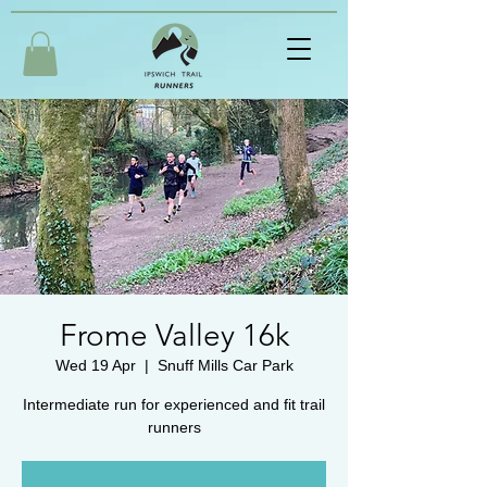
Frome Valley 16k
Wed 19 Apr
  |  
Snuff Mills Car Park
Intermediate run for experienced and fit trail
runners