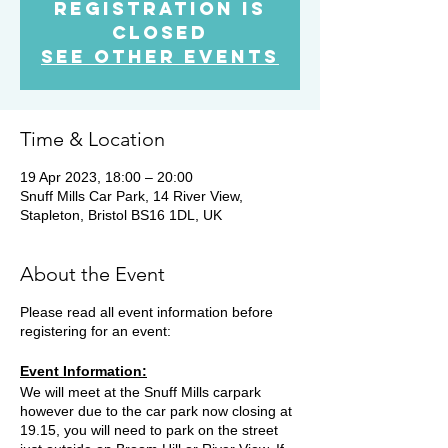
Registration is
Closed
See other events
Time & Location
19 Apr 2023, 18:00 – 20:00
Snuff Mills Car Park, 14 River View,
Stapleton, Bristol BS16 1DL, UK
About the Event
Please read all event information before
registering for an event:
Event Information:
We will meet at the Snuff Mills carpark
however due to the car park now closing at
19.15, you will need to park on the street