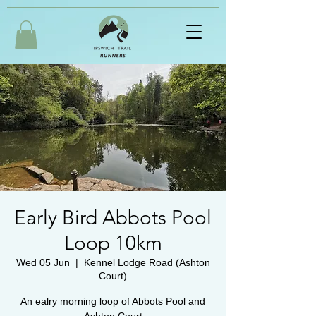
Early Bird Abbots Pool
Loop 10km
Wed 05 Jun
  |  
Kennel Lodge Road (Ashton
Court)
An ealry morning loop of Abbots Pool and
Ashton Court