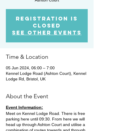
Registration is
closed
See other events
Time & Location
05 Jun 2024, 06:00 – 7:00
Kennel Lodge Road (Ashton Court), Kennel
Lodge Rd, Bristol, UK
About the Event
Event Information:
Meet on Kennel Lodge Road. There is free
parking here until 09:30. From here we will
head up through Ashton Court and utilise a
combination of routes towards and through