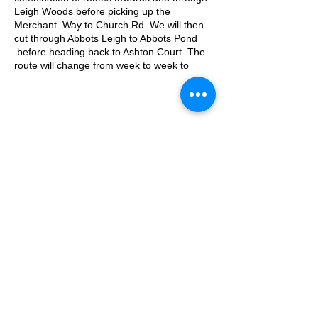
Leigh Woods before picking up the
Merchant Way to Church Rd. We will then
cut through Abbots Leigh to Abbots Pond
before heading back to Ashton Court. The
route will change from week to week to
keep is fresh!
Approximate Distance: 10km
Approximate Elevation: 150m
Expected Terrain: Mixed, mostly rocky trails
or well-maintained trails. Some mud. Some
© 2025 by Ipswich Trail Runners
road.
Entry Requirements: This run is open to all
abilities as long as you're comfortable with
covering the distance.
Parking is free on Kennel Lodge Road until
A Trail Runners club
09:30
Operated by Enduroventure Limited
What3words location: filed.deman.films
Essential Kit:
Trail running shoes
Appropriate clothing for the weather