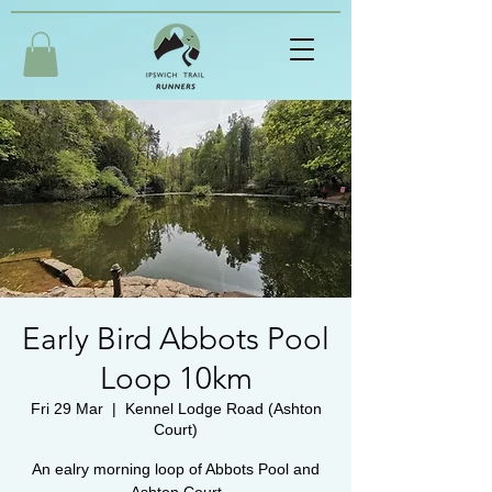
Early Bird Abbots Pool
Loop 10km
Fri 29 Mar
  |  
Kennel Lodge Road (Ashton
Court)
An ealry morning loop of Abbots Pool and
Ashton Court