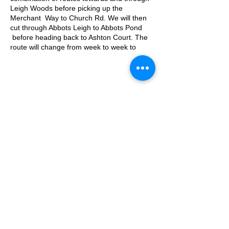
Leigh Woods before picking up the
Merchant Way to Church Rd. We will then
cut through Abbots Leigh to Abbots Pond
before heading back to Ashton Court. The
route will change from week to week to
keep is fresh!
Approximate Distance: 10km
Approximate Elevation: 150m
Expected Terrain: Mixed, mostly rocky trails
or well-maintained trails. Some mud. Some
© 2025 by Ipswich Trail Runners
road.
Entry Requirements: This run is open to all
abilities as long as you're comfortable with
covering the distance.
Parking is free on Kennel Lodge Road until
A Trail Runners club
09:30
Operated by Enduroventure Limited
What3words location: filed.deman.films
Essential Kit:
Trail running shoes
Appropriate clothing for the weather