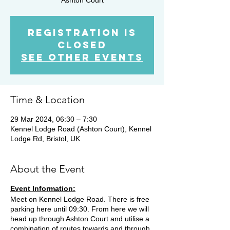
Registration is
closed
See other events
Time & Location
29 Mar 2024, 06:30 – 7:30
Kennel Lodge Road (Ashton Court), Kennel
Lodge Rd, Bristol, UK
About the Event
Event Information:
Meet on Kennel Lodge Road. There is free
parking here until 09:30. From here we will
head up through Ashton Court and utilise a
combination of routes towards and through