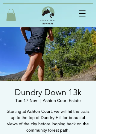
Dundry Down 13k
Tue 17 Nov
  |  
Ashton Court Estate
Starting at Ashton Court, we will hit the trails
up to the top of Dundry Hill for beautiful
views of the city before looping back on the
community forest path.