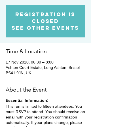
Registration is
Closed
See other events
Time & Location
17 Nov 2020, 06:30 – 8:00
Ashton Court Estate, Long Ashton, Bristol
BS41 9JN, UK
About the Event
Essential Information:
This run is limited to fifteen attendees. You
must RSVP to attend. You should receive an
email with your registration confirmation
automatically. If your plans change, please