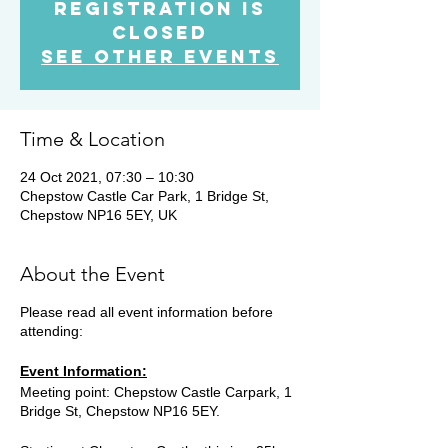
Registration is
Closed
See other events
Time & Location
24 Oct 2021, 07:30 – 10:30
Chepstow Castle Car Park, 1 Bridge St,
Chepstow NP16 5EY, UK
About the Event
Please read all event information before
attending:
Event Information:
Meeting point: Chepstow Castle Carpark, 1
Bridge St, Chepstow NP16 5EY.