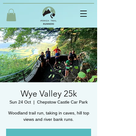
Wye Valley 25k
Sun 24 Oct
  |  
Chepstow Castle Car Park
Woodland trail run, taking in caves, hill top
views and river bank runs.