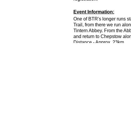
Event Information:
One of BTR's longer runs sta
Trail, from there we run alo
Tintern Abbey. From the Abb
and return to Chepstow along
Distance - Approx. 23km
Elevation - Approx. 767m
Terrain - Woodland trails, st
Difficulty - Intermediate / A
Leader - Jason Dickson
To take part in this event y
around 6-7/mpkm.
Essential Kit:
Trail running shoes
Waterproof jacket with tap
Extra warm layer in waterpr
Minimum 300kcal of food