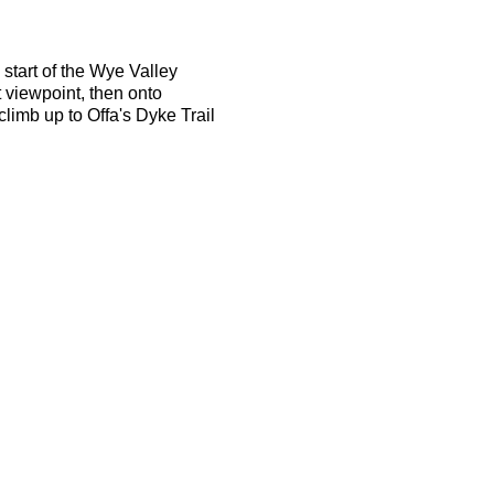
start of the Wye Valley
t viewpoint, then onto
limb up to Offa's Dyke Trail
ace on the route will be