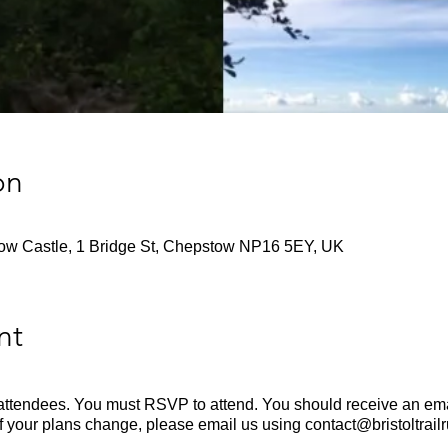
on
tow Castle, 1 Bridge St, Chepstow NP16 5EY, UK
nt
en attendees. You must RSVP to attend. You should receive an emai
If your plans change, please email us using contact@bristoltrail