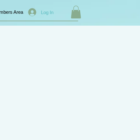
mbers Area
Log In