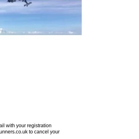
l with your registration
runners.co.uk to cancel your