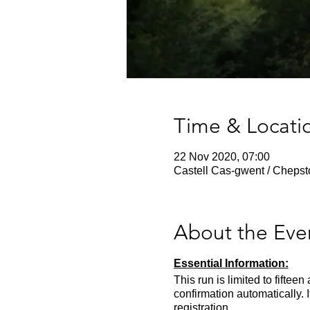
Time & Locati
22 Nov 2020, 07:00
Castell Cas-gwent / Cheps
About the Eve
Essential Information:
This run is limited to fifte
confirmation automatically. 
registration.