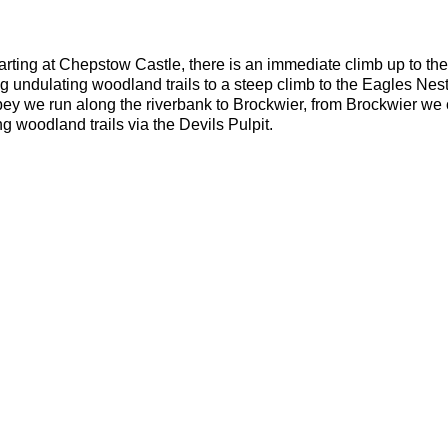
rting at Chepstow Castle, there is an immediate climb up to the 
ng undulating woodland trails to a steep climb to the Eagles Nes
ey we run along the riverbank to Brockwier, from Brockwier we c
 woodland trails via the Devils Pulpit.
eep climbs, trip hazards.
dvanced
ou should be able to run 10k in 55 minutes or less. The average p
ed seams
oof bag