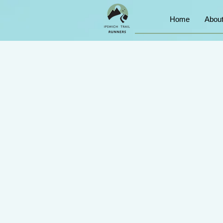
Home
Abou