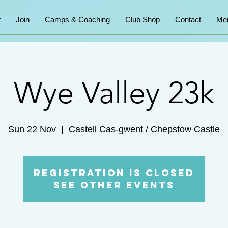
t
Join
Camps & Coaching
Club Shop
Contact
Me
Wye Valley 23k
Sun 22 Nov
  |  
Castell Cas-gwent / Chepstow Castle
Registration is Closed
See other events