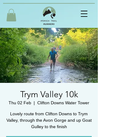
Trym Valley 10k
Thu 02 Feb
  |  
Clifton Downs Water Tower
Lovely route from Clifton Downs to Trym
Valley, through the Avon Gorge and up Goat
Gulley to the finish