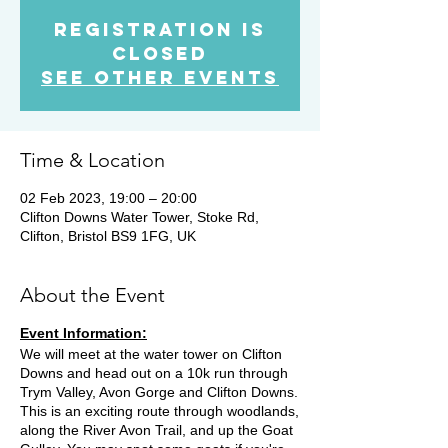
Registration is
Closed
See other events
Time & Location
02 Feb 2023, 19:00 – 20:00
Clifton Downs Water Tower, Stoke Rd,
Clifton, Bristol BS9 1FG, UK
About the Event
Event Information:
We will meet at the water tower on Clifton
Downs and head out on a 10k run through
Trym Valley, Avon Gorge and Clifton Downs.
This is an exciting route through woodlands,
along the River Avon Trail, and up the Goat