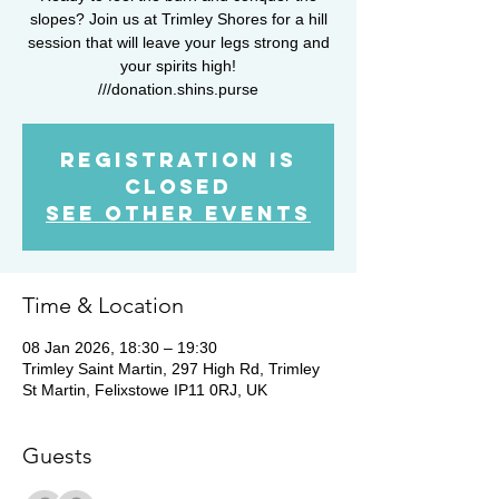
slopes? Join us at Trimley Shores for a hill
session that will leave your legs strong and
your spirits high!
///donation.shins.purse
Registration is
closed
See other events
Time & Location
08 Jan 2026, 18:30 – 19:30
Trimley Saint Martin, 297 High Rd, Trimley
St Martin, Felixstowe IP11 0RJ, UK
Guests