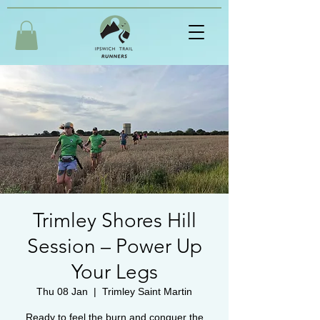
Trimley Shores Hill
Session – Power Up
Your Legs
Thu 08 Jan
  |  
Trimley Saint Martin
Ready to feel the burn and conquer the