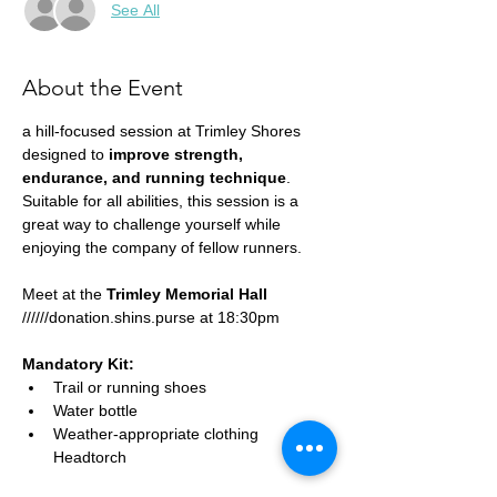
See All
About the Event
a hill-focused session at Trimley Shores 
designed to 
improve strength, 
endurance, and running technique
. 
Suitable for all abilities, this session is a 
great way to challenge yourself while 
enjoying the company of fellow runners.
Meet at the 
Trimley Memorial Hall
//////donation.shins.purse at 18:30pm
Mandatory Kit:
Trail or running shoes
Water bottle
Weather-appropriate clothing
Headtorch 