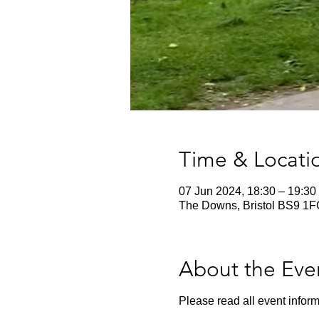
Time & Locati
07 Jun 2024, 18:30 – 19:30
The Downs, Bristol BS9 1F
About the Eve
Please read all event inform