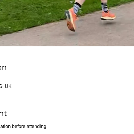
on
G, UK
nt
ation before attending: