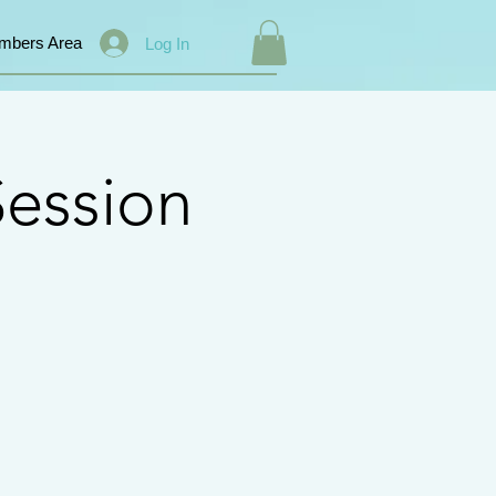
mbers Area
Log In
ession