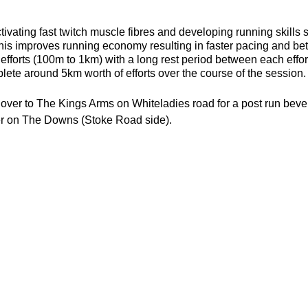
ivating fast twitch muscle fibres and developing running skills
his improves running economy resulting in faster pacing and bett
efforts (100m to 1km) with a long rest period between each effort 
ete around 5km worth of efforts over the course of the session.
d over to The Kings Arms on Whiteladies road for a post run bev
er on The Downs (Stoke Road side).
n: lonely.rail.elder
 shoes (but trails are probably a better choice)
or the weather
ecesarry
er
his page to attend