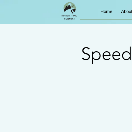
Home
Abou
Speed