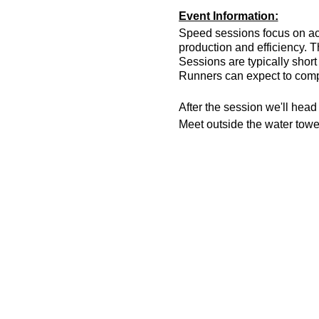
Event Information:
Speed sessions focus on act
production and efficiency. T
Sessions are typically short 
Runners can expect to compl
After the session we'll hea
Meet outside the water tow
What3words meeting locatio
Essential Kit:
Trainers; road or trail
Head torch
Appropriate clothing f
Waterproof jacket if n
Minimum 500ml of wat
Other Information
You must register on t