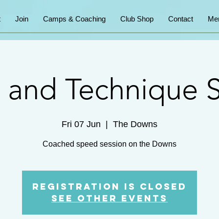
t
Join
Camps & Coaching
Club Shop
Contact
Me
 and Technique S
Fri 07 Jun
  |  
The Downs
Coached speed session on the Downs
Registration is Closed
See other events