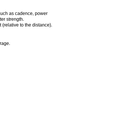
 such as cadence, power
er strength.
(relative to the distance).
erage.