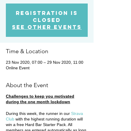
Registration is
Closed
See other events
Time & Location
23 Nov 2020, 07:00 – 29 Nov 2020, 11:00
Online Event
About the Event
Challenges to keep you motivated
during the one month lockdown
During this week, the runner in our
Strava
Club
with the highest running duration will
win a free Hard Bar Starter Pack. All
members are entered automatically as long