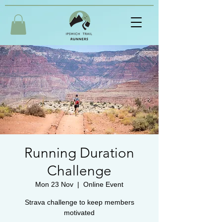
Running Duration
Challenge
Mon 23 Nov
  |  
Online Event
Strava challenge to keep members
motivated