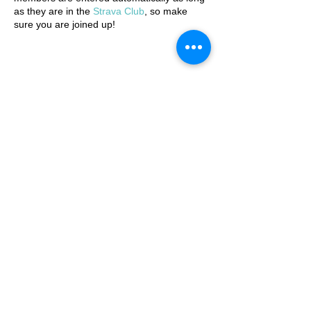
as they are in the
Strava Club
, so make
sure you are joined up!
JOIN THE STRAVA CLUB
© 2025 by Ipswich Trail Runners
A Trail Runners club
Operated by Enduroventure Limited