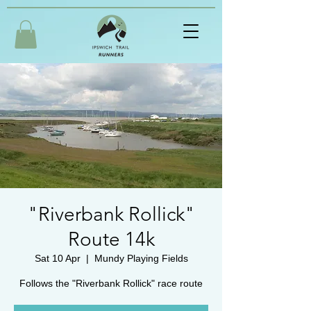
"Riverbank Rollick"
Route 14k
Sat 10 Apr
  |  
Mundy Playing Fields