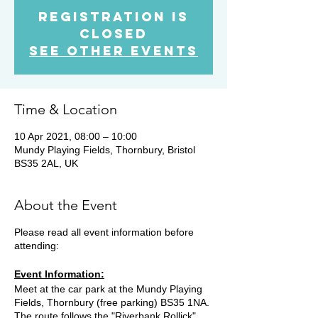
Registration is
Closed
See other events
Time & Location
10 Apr 2021, 08:00 – 10:00
Mundy Playing Fields, Thornbury, Bristol
BS35 2AL, UK
About the Event
Please read all event information before
attending:
Event Information:
Meet at the car park at the Mundy Playing
Fields, Thornbury (free parking) BS35 1NA.
The route follows the "Riverbank Rollick"