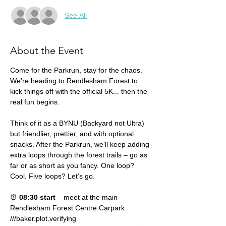
See All
About the Event
Come for the Parkrun, stay for the chaos. 
We’re heading to Rendlesham Forest to 
kick things off with the official 5K... then the 
real fun begins.
Think of it as a BYNU (Backyard not Ultra) 
but friendlier, prettier, and with optional 
snacks. After the Parkrun, we’ll keep adding 
extra loops through the forest trails – go as 
far or as short as you fancy. One loop? 
Cool. Five loops? Let’s go.
⏰ 
08:30 start
 – meet at the main 
Rendlesham Forest Centre Carpark 
///baker.plot.verifying