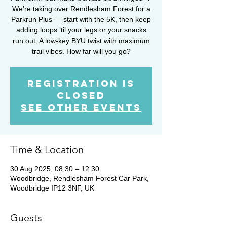
We’re taking over Rendlesham Forest for a
Parkrun Plus — start with the 5K, then keep
adding loops ‘til your legs or your snacks
run out. A low-key BYU twist with maximum
trail vibes. How far will you go?
Registration is
closed
See other events
Time & Location
30 Aug 2025, 08:30 – 12:30
Woodbridge, Rendlesham Forest Car Park,
Woodbridge IP12 3NF, UK
Guests