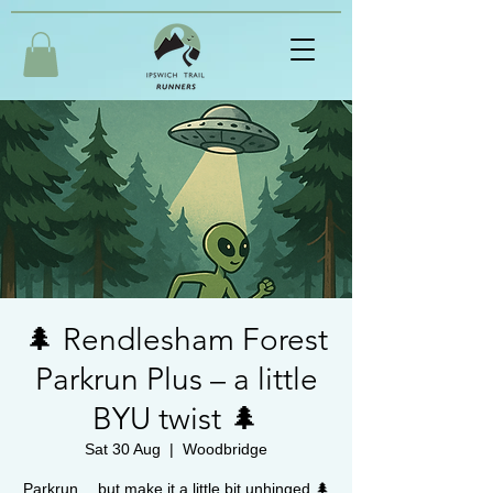
🌲 Rendlesham Forest
Parkrun Plus – a little
BYU twist 🌲
Sat 30 Aug
  |  
Woodbridge
Parkrun… but make it a little bit unhinged 🌲