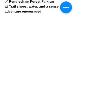
📍 
Rendlesham Forest Parkrun
🎒 
Trail shoes, water, and a sense of 
adventure encouraged
No pressure. No cut-offs. Just a choose-
your-own-trail adventure with a bunch of 
legends.
© 2025 by Ipswich Trail Runners
A Trail Runners club
Operated by Enduroventure Limited