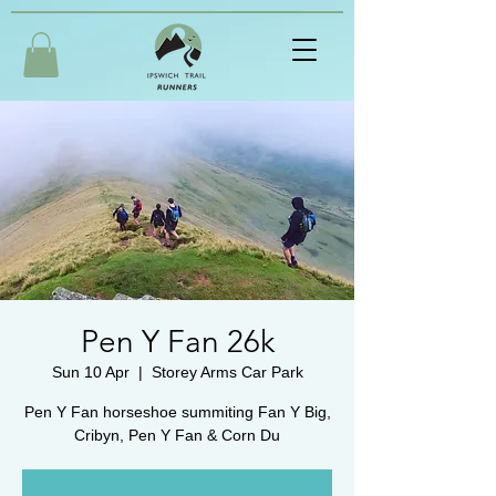
Pen Y Fan 26k
Sun 10 Apr
  |  
Storey Arms Car Park
Pen Y Fan horseshoe summiting Fan Y Big,
Cribyn, Pen Y Fan & Corn Du