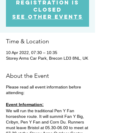
Registration is
Closed
See other events
Time & Location
10 Apr 2022, 07:30 – 10:35
Storey Arms Car Park, Brecon LD3 8NL, UK
About the Event
Please read all event information before
attending:
Event Information:
We will run the traditional Pen Y Fan
horseshoe route. It will summit Fan Y Big,
Cribyn, Pen Y Fan and Corn Du. Runners
must leave Bristol at 05.30-06.00 to meet at