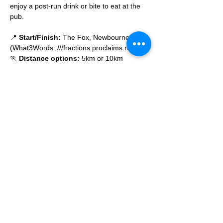
enjoy a post-run drink or bite to eat at the 
pub.
📍 
Start/Finish:
 The Fox, Newbourne 
(What3Words: ///fractions.proclaims.routine)
🏃 
Distance options:
 5km or 10km
🌙 
All paces welcome
 – no one gets left 
behind
Read More >
© 2025 by Ipswich Trail Runners
A Trail Runners club