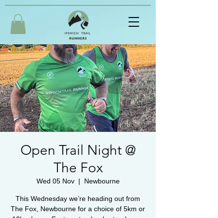
Open Trail Night @
The Fox
Wed 05 Nov
  |  
Newbourne
This Wednesday we’re heading out from
The Fox, Newbourne for a choice of 5km or