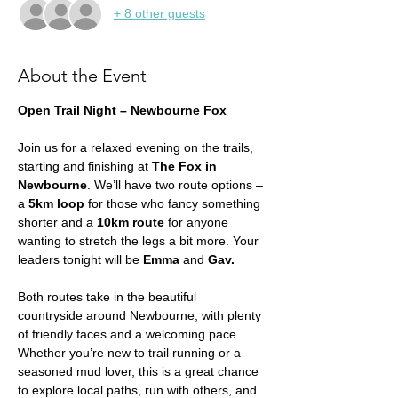
+ 8 other guests
About the Event
Open Trail Night – Newbourne Fox
Join us for a relaxed evening on the trails, 
starting and finishing at 
The Fox in 
Newbourne
. We’ll have two route options – 
a 
5km loop
 for those who fancy something 
shorter and a 
10km route
 for anyone 
wanting to stretch the legs a bit more. Your 
leaders tonight will be 
Emma 
and 
Gav. 
Both routes take in the beautiful 
countryside around Newbourne, with plenty 
of friendly faces and a welcoming pace. 
Whether you’re new to trail running or a 
seasoned mud lover, this is a great chance 
to explore local paths, run with others, and 