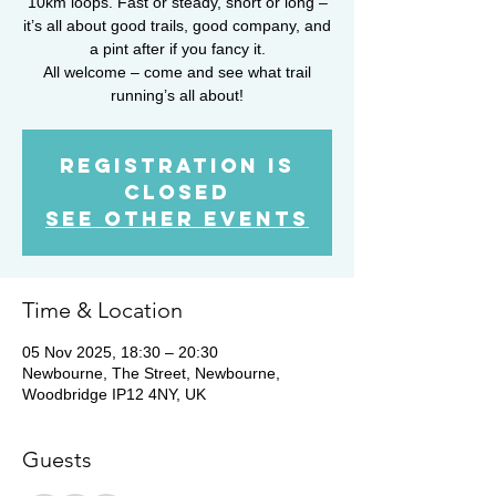
10km loops. Fast or steady, short or long –
it’s all about good trails, good company, and
a pint after if you fancy it.
All welcome – come and see what trail
running’s all about!
Registration is
closed
See other events
Time & Location
05 Nov 2025, 18:30 – 20:30
Newbourne, The Street, Newbourne,
Woodbridge IP12 4NY, UK
Guests