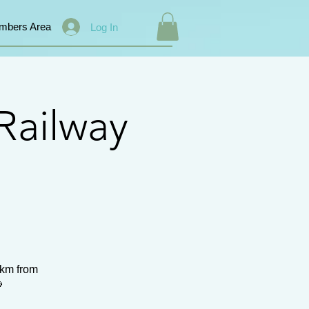
mbers Area
Log In
Railway
0km from
