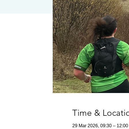
Time & Locati
29 Mar 2026, 09:30 – 12:00