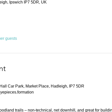
leigh, Ipswich IP7 5DR, UK
her guests
nt
Hall Car Park, Market Place, Hadleigh, IP7 5DR
eyepieces.formation
dland trails – non-technical, net downhill, and great for buildin