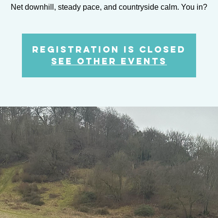
Net downhill, steady pace, and countryside calm. You in?
Registration is closed
See other events