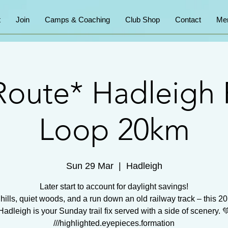
t
Join
Camps & Coaching
Club Shop
Contact
Me
oute* Hadleigh 
Loop 20km
Sun 29 Mar
  |  
Hadleigh
Later start to account for daylight savings!
 hills, quiet woods, and a run down an old railway track – this 2
Hadleigh is your Sunday trail fix served with a side of scenery. 
///highlighted.eyepieces.formation