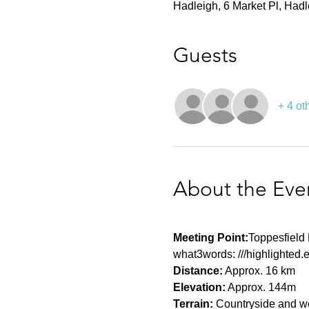
Hadleigh, 6 Market Pl, Had
Guests
+ 4 ot
About the Eve
Meeting Point:
Toppesfield 
what3words: ///highlighted.
Distance:
 Approx. 16 km
Elevation:
 Approx. 144m
Terrain:
 Countryside and woo