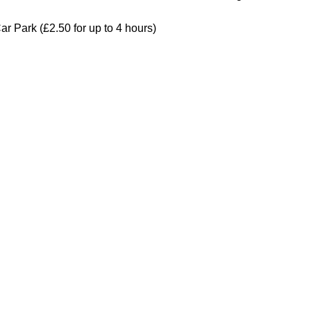
ar Park (£2.50 for up to 4 hours)