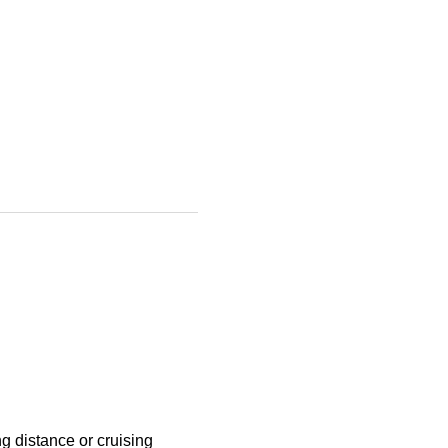
g distance or cruising 