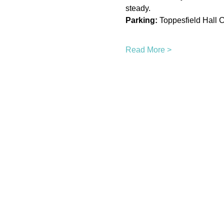
steady.
Parking:
 Toppesfield Hall C
Read More >