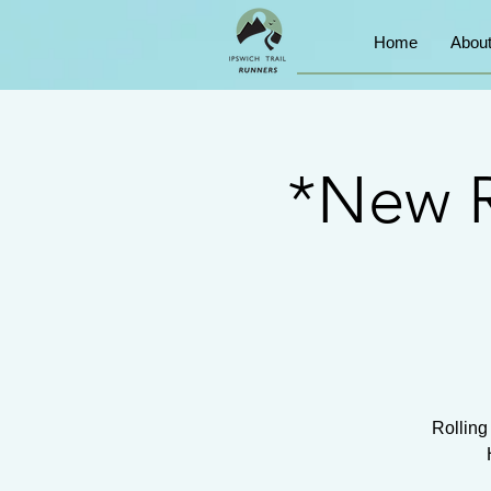
Home
Abou
*New R
Rolling