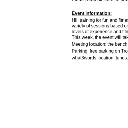
Event Information:
Hill training for fun and fit
variety of sessions based o
levels of experience and fit
This week, the event will ta
Meeting location: the bench n
Parking: free parking on Tr
what3words location: tunes.
Essential Kit:
Trail running shoes
Appropriate clothing f
Waterproof jacket if n
Head torch
500ml water
Other Information
You must register on t