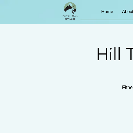
Home
Abou
Hill 
Fitne