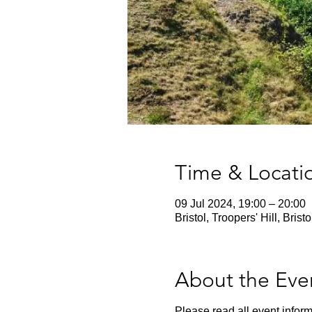
Time & Locati
09 Jul 2024, 19:00 – 20:00
Bristol, Troopers' Hill, Bris
About the Eve
Please read all event inform