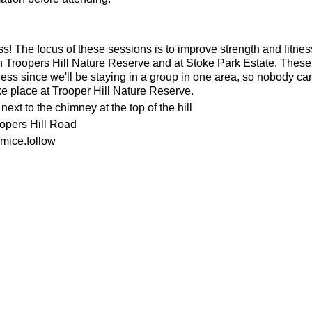
ness! The focus of these sessions is to improve strength and fitnes
n Troopers Hill Nature Reserve and at Stoke Park Estate. These s
ness since we'll be staying in a group in one area, so nobody can 
ke place at Trooper Hill Nature Reserve.
ext to the chimney at the top of the hill
oopers Hill Road
mice.follow
or the weather
ecesarry
his page to attend