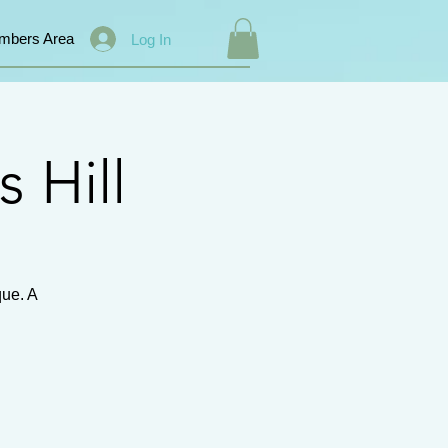
mbers Area
Log In
s Hill
que. A