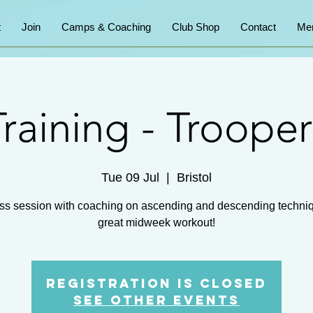
t
Join
Camps & Coaching
Club Shop
Contact
Me
Training - Trooper
Tue 09 Jul
  |  
Bristol
ss session with coaching on ascending and descending techni
great midweek workout!
Registration is closed
See other events