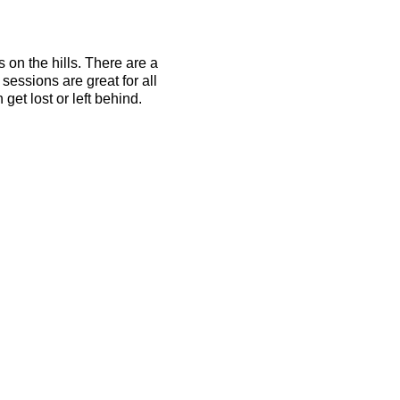
s on the hills. There are a
essions are great for all
get lost or left behind.