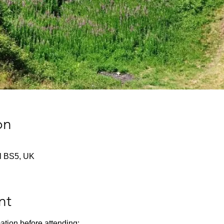
on
tol BS5, UK
nt
ation before attending: