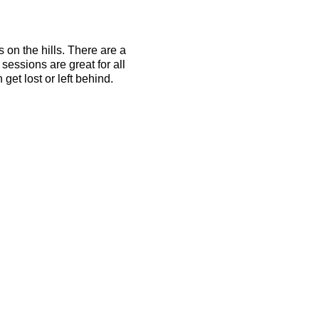
s on the hills. There are a
essions are great for all
get lost or left behind.