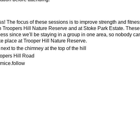
ness! The focus of these sessions is to improve strength and fitnes
n Troopers Hill Nature Reserve and at Stoke Park Estate. These s
ness since we'll be staying in a group in one area, so nobody can 
ke place at Trooper Hill Nature Reserve.
ext to the chimney at the top of the hill
oopers Hill Road
mice.follow
or the weather
ecesarry
his page to attend