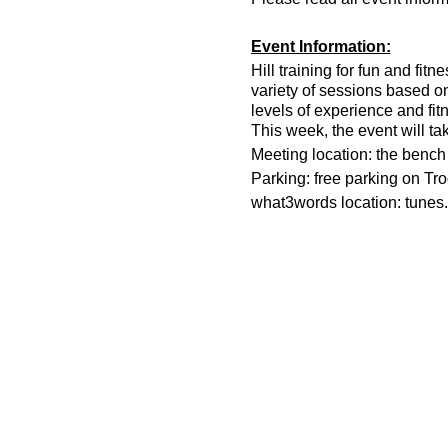
Event Information:
Hill training for fun and fit
variety of sessions based o
levels of experience and fit
This week, the event will ta
Meeting location: the bench n
Parking: free parking on Tr
what3words location: tunes.
Essential Kit:
Trail running shoes
Appropriate clothing f
Waterproof jacket if n
Head torch
500ml water
Other Information
You must register on t