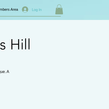
mbers Area
Log In
s Hill
que. A