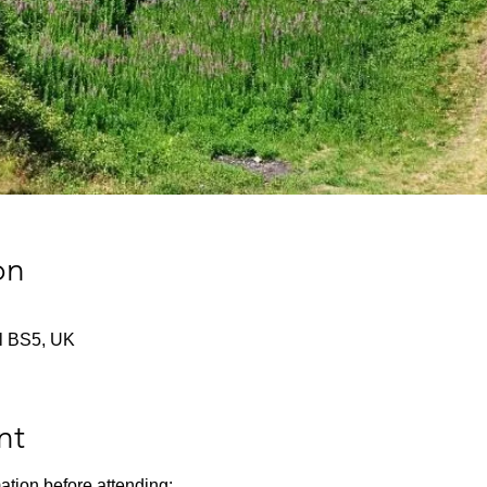
on
tol BS5, UK
nt
ation before attending: