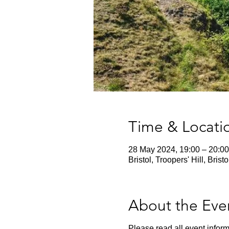
Time & Locati
28 May 2024, 19:00 – 20:00
Bristol, Troopers' Hill, Bris
About the Eve
Please read all event inform