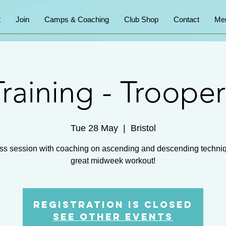
t
Join
Camps & Coaching
Club Shop
Contact
Me
Training - Trooper
Tue 28 May
  |  
Bristol
ss session with coaching on ascending and descending techni
great midweek workout!
Registration is closed
See other events