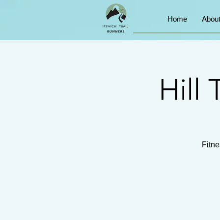
Home
Abou
Hill 
Fitne