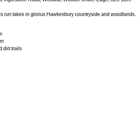
is run takes in glorius Hawkesbury countryside and woodlands. R
m
0m
dirt trails
uld be able to run 20k in around 2 hours to participate.
or the weather
ecesarry
ater
n food or drink
ood
 clothes in the car
n the car