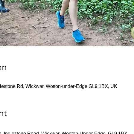
on
lestone Rd, Wickwar, Wotton-under-Edge GL9 1BX, UK
nt
s, Inglestone Road, Wickwar, Wooton-Under-Edge, GL9 1BX.