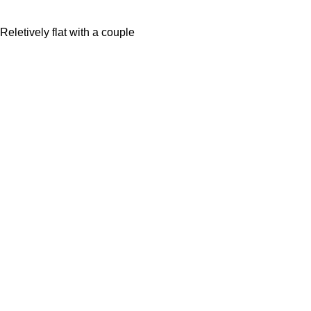
eletively flat with a couple