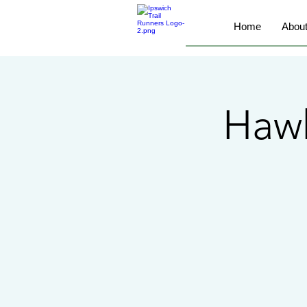
Home
Abou
Haw