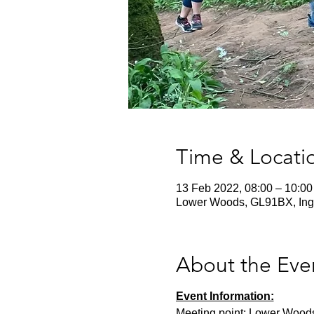
Time & Locati
13 Feb 2022, 08:00 – 10:00
Lower Woods, GL91BX, Ing
About the Eve
Event Information:
Meeting point: Lower Wood