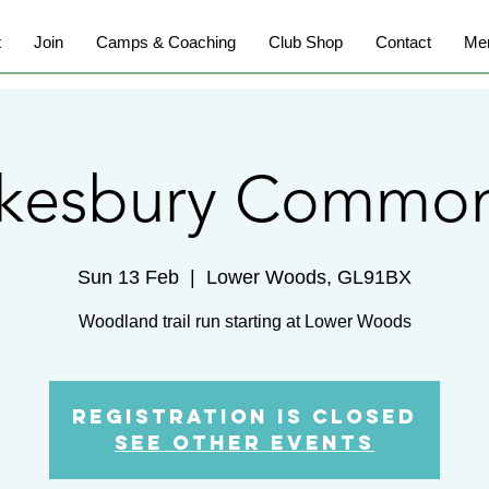
t
Join
Camps & Coaching
Club Shop
Contact
Me
kesbury Common
Sun 13 Feb
  |  
Lower Woods, GL91BX
Woodland trail run starting at Lower Woods
Registration is Closed
See other events