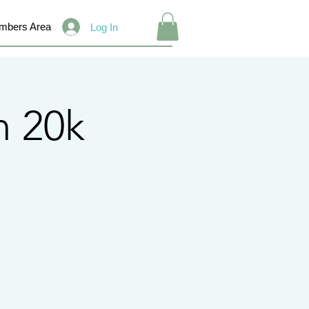
mbers Area
Log In
 20k