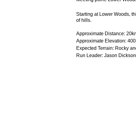
Starting at Lower Woods, th
of hills.
Approximate Distance: 20k
Approximate Elevation: 40
Expected Terrain: Rocky and 
Run Leader: Jason Dickson
Entry Requirements: You sho
Essential Kit:
Trail running shoes
Appropriate clothing f
Waterproof jacket if n
Minimum 1000ml of w
Some form of sodium i
Minimum 600kcal of f
Spare, warm change of
Spare food and drink i