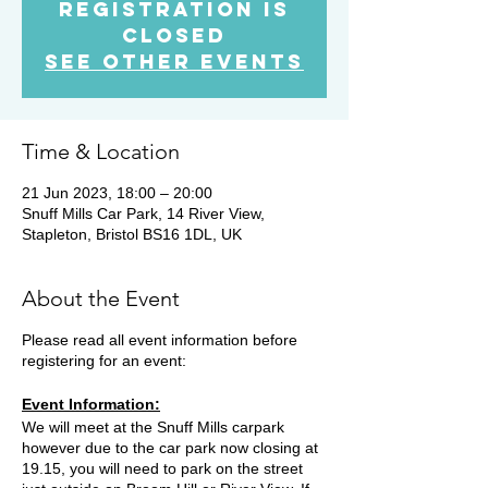
Registration is
Closed
See other events
Time & Location
21 Jun 2023, 18:00 – 20:00
Snuff Mills Car Park, 14 River View,
Stapleton, Bristol BS16 1DL, UK
About the Event
Please read all event information before
registering for an event:
Event Information:
We will meet at the Snuff Mills carpark
however due to the car park now closing at
19.15, you will need to park on the street