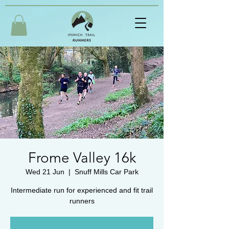
Frome Valley 16k
Wed 21 Jun
  |  
Snuff Mills Car Park
Intermediate run for experienced and fit trail
runners