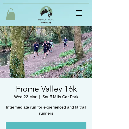
Frome Valley 16k
Wed 22 Mar
  |  
Snuff Mills Car Park
Intermediate run for experienced and fit trail
runners