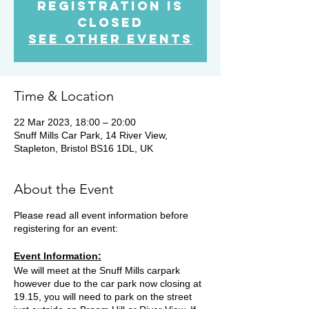
Registration is
Closed
See other events
Time & Location
22 Mar 2023, 18:00 – 20:00
Snuff Mills Car Park, 14 River View,
Stapleton, Bristol BS16 1DL, UK
About the Event
Please read all event information before
registering for an event:
Event Information:
We will meet at the Snuff Mills carpark
however due to the car park now closing at
19.15, you will need to park on the street