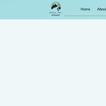
Home
Abou