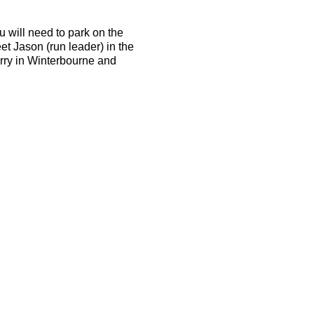
u will need to park on the
et Jason (run leader) in the
arry in Winterbourne and
d be able to run 10k in 50
the terrain is tough and the