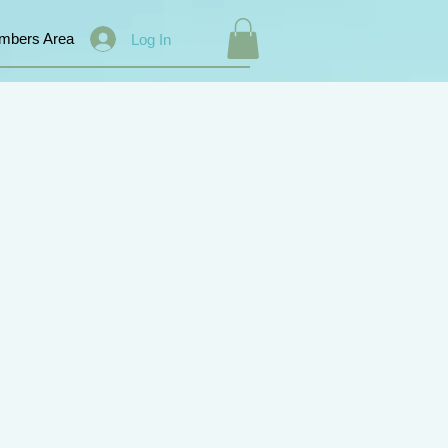
mbers Area
Log In