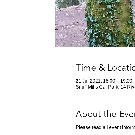
Time & Locati
21 Jul 2021, 18:00 – 19:00
Snuff Mills Car Park, 14 Ri
About the Eve
Please read all event inform