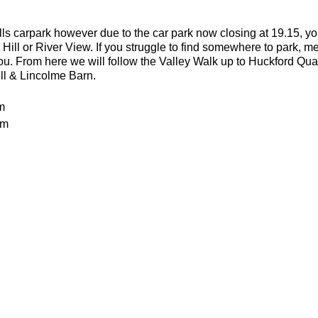
lls carpark however due to the car park now closing at 19.15, yo
 Hill or River View. If you struggle to find somewhere to park, me
you. From here we will follow the Valley Walk up to Huckford Qu
ill & Lincolme Barn.
m
0m
 rocky trails
an advanced run for experienced and fit trail runners. You shoul
in this run. The average pace will be 6.00-6.30 per kilometre but 
or the weather
ecesarry
er