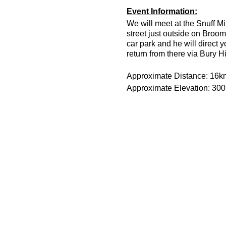
Event Information:
We will meet at the Snuff Mi
street just outside on Broom
car park and he will direct 
return from there via Bury H
Approximate Distance: 16k
Approximate Elevation: 30
Expected Terrain: Muddy and
Run Leader: Jason Dickson
Entry Requirements: This is 
minutes or less to take part 
route is hilly.
Essential Kit:
Trail running shoes
Appropriate clothing f
Waterproof jacket if n
Minimum 500ml of wat