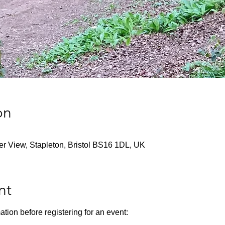
on
ver View, Stapleton, Bristol BS16 1DL, UK
nt
ation before registering for an event: