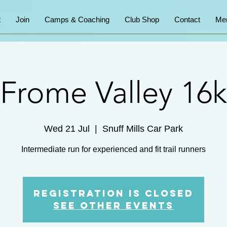
t
Join
Camps & Coaching
Club Shop
Contact
Me
Frome Valley 16k
Wed 21 Jul
  |  
Snuff Mills Car Park
Intermediate run for experienced and fit trail runners
Registration is Closed
See other events