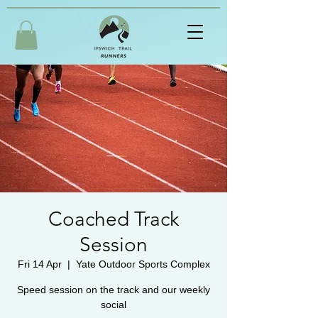
Coached Track
Session
Fri 14 Apr
  |  
Yate Outdoor Sports Complex
Speed session on the track and our weekly
social