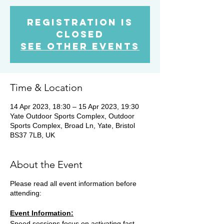
Registration is
Closed
See other events
Time & Location
14 Apr 2023, 18:30 – 15 Apr 2023, 19:30
Yate Outdoor Sports Complex, Outdoor
Sports Complex, Broad Ln, Yate, Bristol
BS37 7LB, UK
About the Event
Please read all event information before
attending:
Event Information:
Speed sessions focus on activating fast