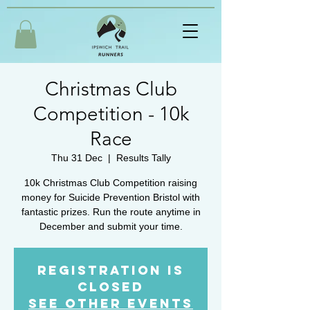
Christmas Club
Competition - 10k
Race
Thu 31 Dec
  |  
Results Tally
10k Christmas Club Competition raising
money for Suicide Prevention Bristol with
fantastic prizes. Run the route anytime in
December and submit your time.
Registration is
Closed
See other events