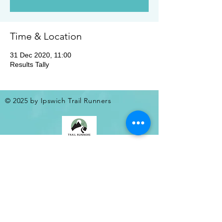
Time & Location
31 Dec 2020, 11:00
Results Tally
© 2025 by Ipswich Trail Runners
A Trail Runners club
Operated by Enduroventure Limited