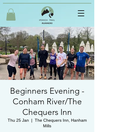
Beginners Evening -
Conham River/The
Chequers Inn
Thu 25 Jan
  |  
The Chequers Inn, Hanham
Mills