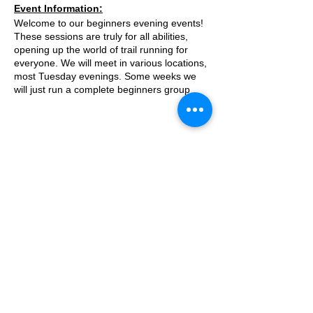
Event Information:
Welcome to our beginners evening events!
These sessions are truly for all abilities,
opening up the world of trail running for
everyone. We will meet in various locations,
most Tuesday evenings. Some weeks we
will just run a complete beginners group
where we go on a run/walk, couch to 5k
style adventure on the trails. Some weeks
we will add a second group which will be
slightly harder.
This week, the event will take place along
© 2025 by Ipswich Trail Runners
the river from The Chequers Inn, Hanham.
what3words location: match. bleat.backs
Essential Kit:
A Trail Runners club
Trail running shoes
Operated by Enduroventure Limited
Appropriate clothing for the weather
Waterproof jacket if necesarry
Head torch