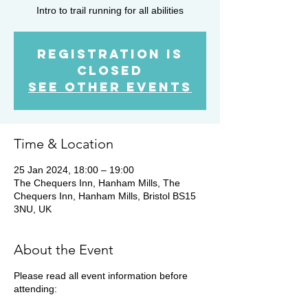
Intro to trail running for all abilities
Registration is
Closed
See other events
Time & Location
25 Jan 2024, 18:00 – 19:00
The Chequers Inn, Hanham Mills, The
Chequers Inn, Hanham Mills, Bristol BS15
3NU, UK
About the Event
Please read all event information before
attending: