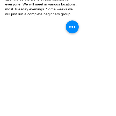
everyone. We will meet in various locations,
most Tuesday evenings. Some weeks we
will just run a complete beginners group
where we go on a run/walk, couch to 5k
style adventure on the trails. Some weeks
we will add a second group which will be
slightly harder.
This week, the event will take place from the
© 2025 by Ipswich Trail Runners
the water tower on the Downs.
Parking is free on Stoke Road and there are
places to lock a bike outside of the cafe.
The meeting place is outside the water
tower - what3words location:
A Trail Runners club
healers.steep.busy
Operated by Enduroventure Limited
Essential Kit:
Trail running shoes
Appropriate clothing for the weather
Waterproof jacket if necesarry
Head torch