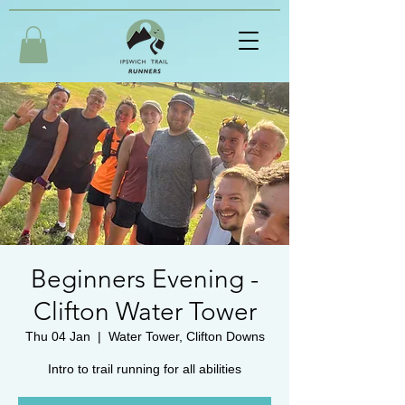
Beginners Evening -
Clifton Water Tower
Thu 04 Jan
  |  
Water Tower, Clifton Downs
Intro to trail running for all abilities