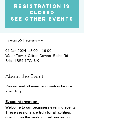
Registration is
Closed
See other events
Time & Location
04 Jan 2024, 18:00 – 19:00
Water Tower, Clifton Downs, Stoke Rd,
Bristol BS9 1FG, UK
About the Event
Please read all event information before
attending:
Event Information:
Welcome to our beginners evening events!
These sessions are truly for all abilities,
opening up the world of trail running for