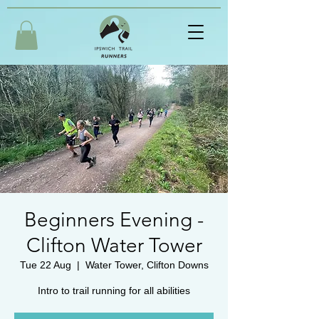
Beginners Evening -
Clifton Water Tower
Tue 22 Aug
  |  
Water Tower, Clifton Downs
Intro to trail running for all abilities