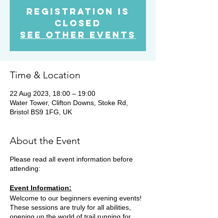
Registration is
Closed
See other events
Time & Location
22 Aug 2023, 18:00 – 19:00
Water Tower, Clifton Downs, Stoke Rd,
Bristol BS9 1FG, UK
About the Event
Please read all event information before
attending:
Event Information:
Welcome to our beginners evening events!
These sessions are truly for all abilities,
opening up the world of trail running for