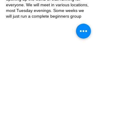
everyone. We will meet in various locations,
most Tuesday evenings. Some weeks we
will just run a complete beginners group
where we go on a run/walk, couch to 5k
style adventure on the trails. Some weeks
we will add a second group which will be
slightly harder.
This week, the event will take place from the
© 2025 by Ipswich Trail Runners
the water tower on the Downs.
Parking is free on Stoke Road and there are
places to lock a bike outside of the cafe.
The meeting place is outside the water
tower - what3words location:
A Trail Runners club
healers.steep.busy
Operated by Enduroventure Limited
Essential Kit:
Trail running shoes
Appropriate clothing for the weather
Waterproof jacket if necesarry
Head torch