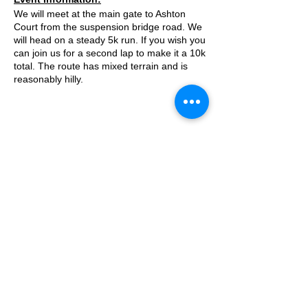
We will meet at the main gate to Ashton
Court from the suspension bridge road. We
will head on a steady 5k run. If you wish you
can join us for a second lap to make it a 10k
total. The route has mixed terrain and is
reasonably hilly.
Approximate Distance: 5km/10km
Approximate Elevation: 120m/240m
Expected Terrain: Mixed, mostly rocky trails
or well maintained trails
Entry Requirements: The 5k loop will be
© 2025 by Ipswich Trail Runners
great for beginners who can run 5k in under
35 minutes. The second 5k loop will be
slightly faster.
Essential Kit:
A Trail Runners club
Operated by Enduroventure Limited
Trail running shoes
Appropriate clothing for the weather
Waterproof jacket if necesarry
Other Information