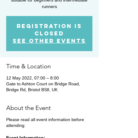
runners
Registration is
Closed
See other events
Time & Location
12 May 2022, 07:00 – 8:00
Gate to Ashton Court on Bridge Road,
Bridge Rd, Bristol BS8, UK
About the Event
Please read all event information before
attending:
Event Information: