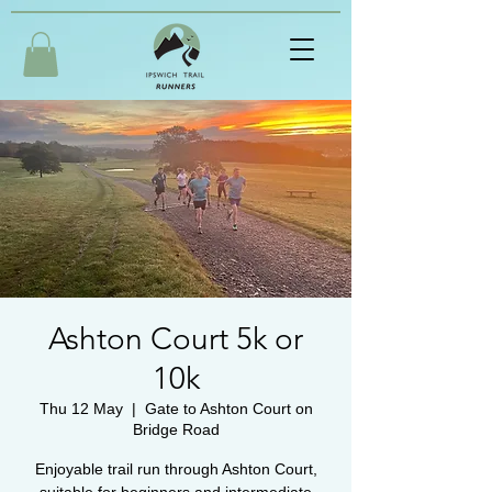
Ashton Court 5k or
10k
Thu 12 May
  |  
Gate to Ashton Court on
Bridge Road
Enjoyable trail run through Ashton Court,
suitable for beginners and intermediate