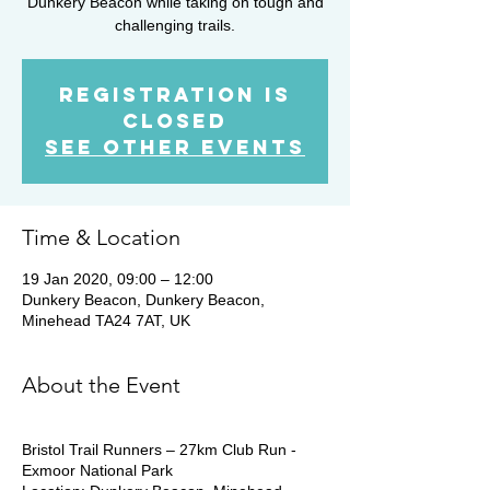
Dunkery Beacon while taking on tough and
challenging trails.
Registration is
Closed
See other events
Time & Location
19 Jan 2020, 09:00 – 12:00
Dunkery Beacon, Dunkery Beacon,
Minehead TA24 7AT, UK
About the Event
Bristol Trail Runners – 27km Club Run -
Exmoor National Park