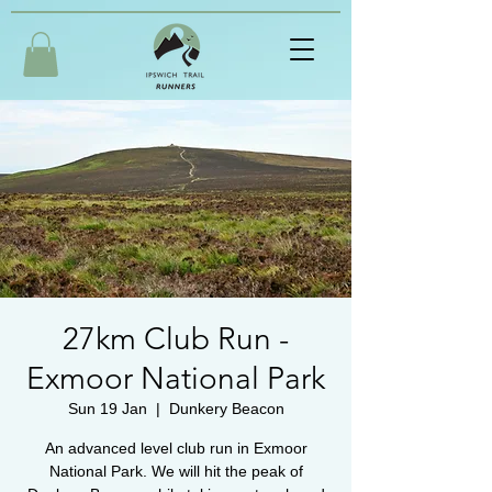
27km Club Run -
Exmoor National Park
Sun 19 Jan
  |  
Dunkery Beacon
An advanced level club run in Exmoor
National Park. We will hit the peak of