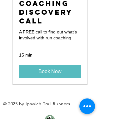
Coaching
Discovery
Call
A FREE call to find out what's
involved with run coaching
15 min
Book Now
© 2025 by Ipswich Trail Runners
A Trail Runners club