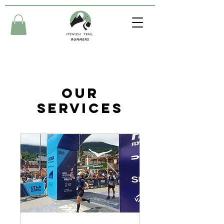
Our
Services