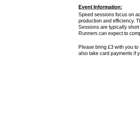
Event Information:
Speed sessions focus on act
production and efficiency. T
Sessions are typically short 
Runners can expect to compl
Please bring £3 with you to 
also take card payments if y
The venue has changing room
encouraged! More info can 
Essential Kit:
Trainers
Appropriate clothing f
Waterproof jacket if n
Minimum 500ml of wat
Other Information