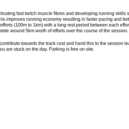
ivating fast twitch muscle fibres and developing running skills
his improves running economy resulting in faster pacing and bett
efforts (100m to 1km) with a long rest period between each effort 
ete around 5km worth of efforts over the course of the session.
contribute towards the track cost and hand this to the session l
ou are stuck on the day. Parking is free on site.
s, toilets and a clubhouse/bar/function room and socialising p
be found here about the actual venue:
https://yate-outdoor-spor
or the weather
ecesarry
er