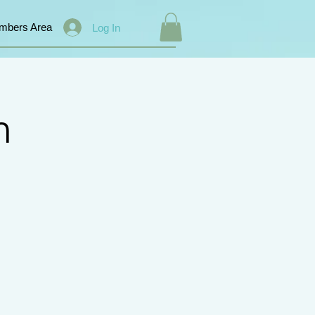
mbers Area
Log In
n