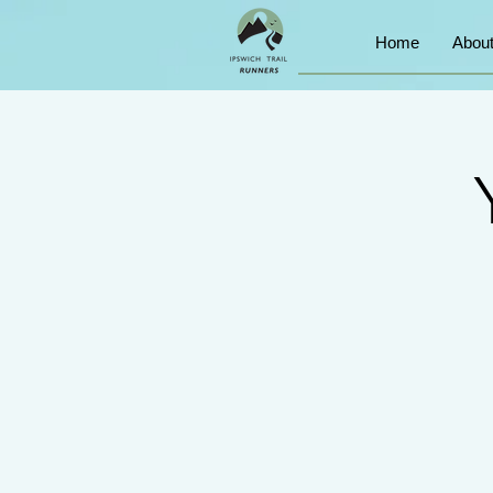
Home
Abou