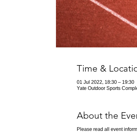
Time & Locati
01 Jul 2022, 18:30 – 19:30
Yate Outdoor Sports Comple
About the Eve
Please read all event inform