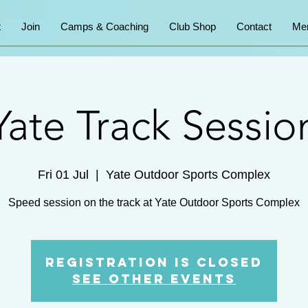
t
Join
Camps & Coaching
Club Shop
Contact
Me
Yate Track Sessio
Fri 01 Jul
  |  
Yate Outdoor Sports Complex
Speed session on the track at Yate Outdoor Sports Complex
Registration is Closed
See other events