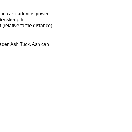
 such as cadence, power
er strength.
(relative to the distance).
eader, Ash Tuck. Ash can
ost-session will be
ts-complex.co.uk/