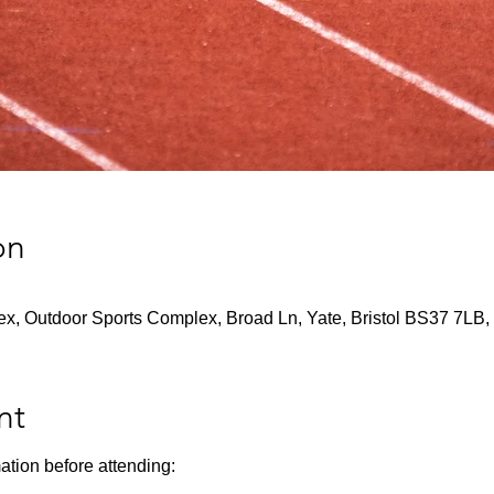
on
x, Outdoor Sports Complex, Broad Ln, Yate, Bristol BS37 7LB,
nt
ation before attending: