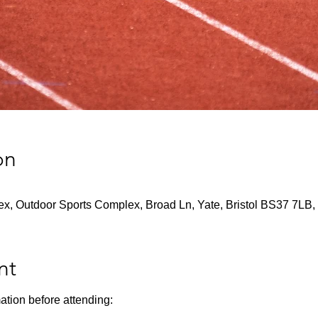
on
x, Outdoor Sports Complex, Broad Ln, Yate, Bristol BS37 7LB,
nt
ation before attending: