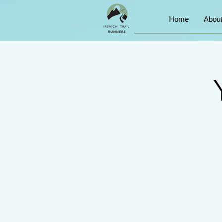
Home
Abou