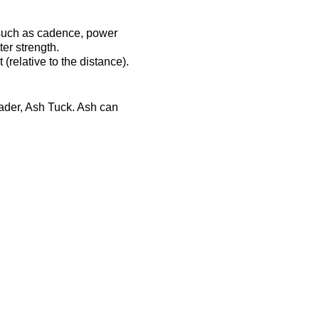
 such as cadence, power
er strength.
(relative to the distance).
eader, Ash Tuck. Ash can
ost-session will be
ts-complex.co.uk/