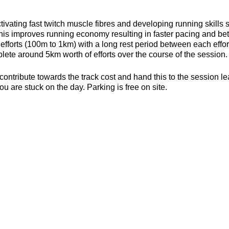
ivating fast twitch muscle fibres and developing running skills
his improves running economy resulting in faster pacing and bett
efforts (100m to 1km) with a long rest period between each effort 
ete around 5km worth of efforts over the course of the session.
contribute towards the track cost and hand this to the session l
ou are stuck on the day. Parking is free on site.
s, toilets and a clubhouse/bar/function room and socialising p
be found here about the actual venue:
https://yate-outdoor-spor
or the weather
ecesarry
er