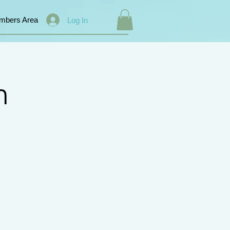
mbers Area
Log In
n