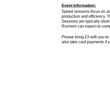
Event Information:
Speed sessions focus on act
production and efficiency. T
Sessions are typically short 
Runners can expect to compl
Please bring £3 with you to 
also take card payments if y
The venue has changing room
encouraged! More info can 
Essential Kit:
Trainers
Appropriate clothing f
Waterproof jacket if n
Minimum 500ml of wat
Other Information