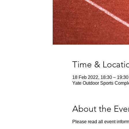
Time & Locati
18 Feb 2022, 18:30 – 19:30
Yate Outdoor Sports Comple
About the Eve
Please read all event inform