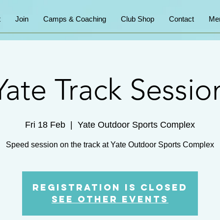
t
Join
Camps & Coaching
Club Shop
Contact
Me
Yate Track Sessio
Fri 18 Feb
  |  
Yate Outdoor Sports Complex
Speed session on the track at Yate Outdoor Sports Complex
Registration is Closed
See other events