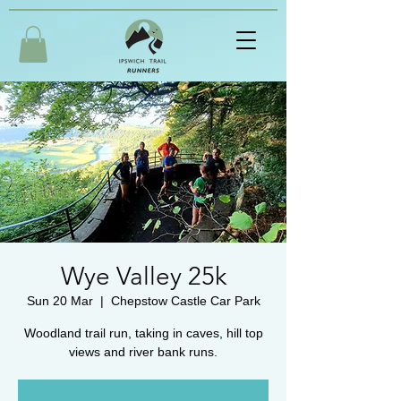
Wye Valley 25k
Sun 20 Mar
  |  
Chepstow Castle Car Park
Woodland trail run, taking in caves, hill top
views and river bank runs.