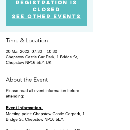
Registration is
Closed
See other events
Time & Location
20 Mar 2022, 07:30 – 10:30
Chepstow Castle Car Park, 1 Bridge St,
Chepstow NP16 5EY, UK
About the Event
Please read all event information before
attending:
Event Information:
Meeting point: Chepstow Castle Carpark, 1
Bridge St, Chepstow NP16 5EY.