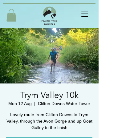
Trym Valley 10k
Mon 12 Aug
  |  
Clifton Downs Water Tower
Lovely route from Clifton Downs to Trym
Valley, through the Avon Gorge and up Goat
Gulley to the finish