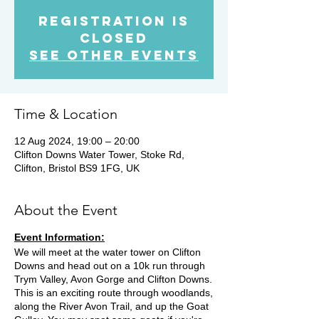
Registration is
Closed
See other events
Time & Location
12 Aug 2024, 19:00 – 20:00
Clifton Downs Water Tower, Stoke Rd,
Clifton, Bristol BS9 1FG, UK
About the Event
Event Information:
We will meet at the water tower on Clifton
Downs and head out on a 10k run through
Trym Valley, Avon Gorge and Clifton Downs.
This is an exciting route through woodlands,
along the River Avon Trail, and up the Goat