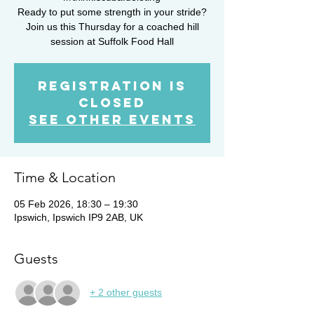
Ready to put some strength in your stride?
Join us this Thursday for a coached hill
session at Suffolk Food Hall
Registration is
closed
See other events
Time & Location
05 Feb 2026, 18:30 – 19:30
Ipswich, Ipswich IP9 2AB, UK
Guests
+ 2 other guests