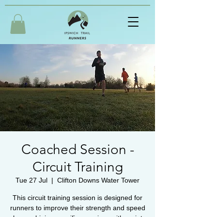
Coached Session -
Circuit Training
Tue 27 Jul
  |  
Clifton Downs Water Tower
This circuit training session is designed for
runners to improve their strength and speed