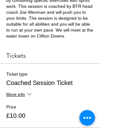
by combining specific exercises with sprint
work. This session is coached by BTR head
coach Joe Wenman and will push you to
your limits. The session is designed to be
suitable for all abilities and you will be able
to run at your own pace. We will meet at the
water tower on Clifton Downs.
Essential Kit List
Tickets
Trail running shoes or trainers
Minimum 500ml of fluids
One snack
Ticket type
Appropriate clothing for the weather
Coached Session Ticket
More info
Price
£10.00
Total
£0.00