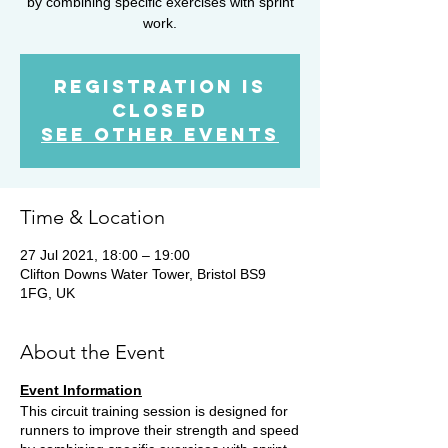
by combining specific exercises with sprint
work.
Registration is
Closed
See other events
Time & Location
27 Jul 2021, 18:00 – 19:00
Clifton Downs Water Tower, Bristol BS9
1FG, UK
About the Event
Event Information
This circuit training session is designed for
runners to improve their strength and speed