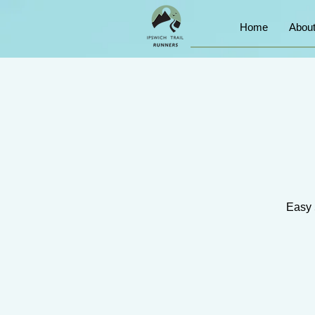
Home
Abou
Easy 