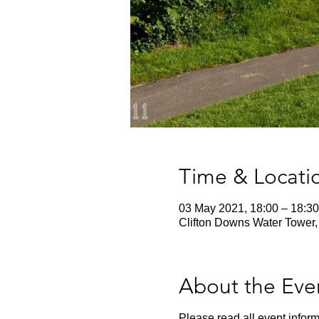
Time & Locati
03 May 2021, 18:00 – 18:30
Clifton Downs Water Tower, 
About the Eve
Please read all event inform