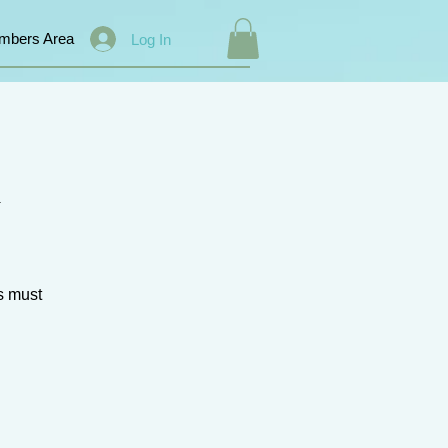
mbers Area
Log In
k
s must