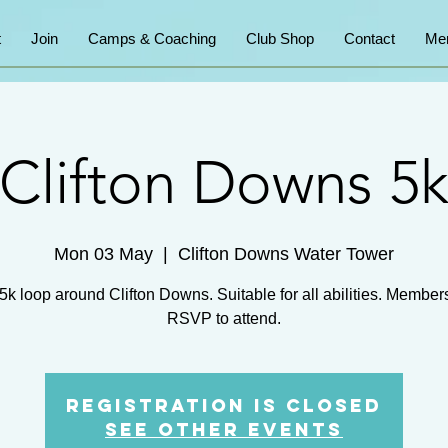
t
Join
Camps & Coaching
Club Shop
Contact
Me
Clifton Downs 5
Mon 03 May
  |  
Clifton Downs Water Tower
5k loop around Clifton Downs. Suitable for all abilities. Member
RSVP to attend.
Registration is Closed
See other events