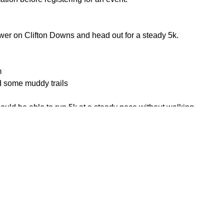
ower on Clifton Downs and head out for a steady 5k.
m
d some muddy trails
uld be able to run 5k at a steady pace without walking.
or the weather
ace mask
his page to attend