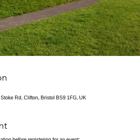
on
Stoke Rd, Clifton, Bristol BS9 1FG, UK
nt
ation before registering for an event: