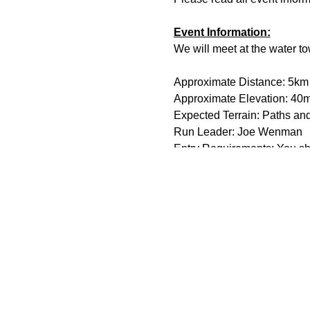
Event Information:
We will meet at the water t
Approximate Distance: 5km
Approximate Elevation: 40
Expected Terrain: Paths an
Run Leader: Joe Wenman
Entry Requirements: You sho
Essential Kit:
Trail running shoes
Appropriate clothing f
Hand sanatizer and f
A fully charged phone
Other Information
You must register on t